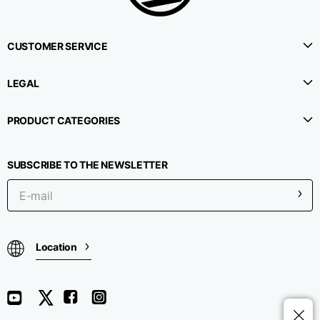
CUSTOMER SERVICE
LEGAL
PRODUCT CATEGORIES
SUBSCRIBE TO THE NEWSLETTER
Location