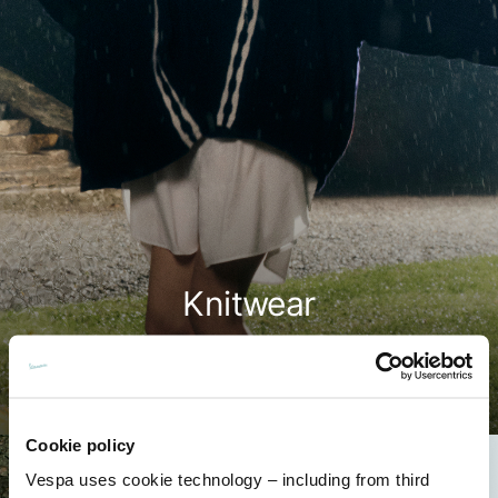
Knitwear
Shop now
Cookie policy
Vespa uses cookie technology – including from third