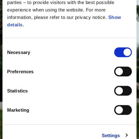
parties – to provide visitors with the best possible
experience when using the website. For more
information, please refer to our privacy notice.
Show
details
.
Consent
Necessary
Selection
Preferences
Statistics
Marketing
Settings