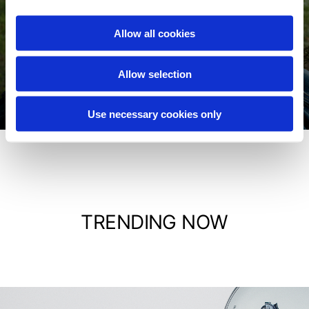
Allow all cookies
Jackets
Allow selection
Shop now
Use necessary cookies only
TRENDING NOW