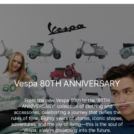
Vespa 80TH ANNIVERSARY
From the new Vespa 80th to the '80TH
ANNIVERSARY' collection of clothing and
accessories, celebrating a journey that defies the
rules of time. Eighty years of stories, iconic shapes,
adventures, and the joy of living—this is the soul of
Vespa, always projecting into the future.