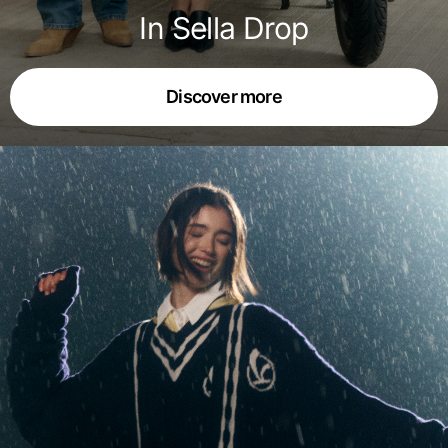
In Sella Drop
Discover more