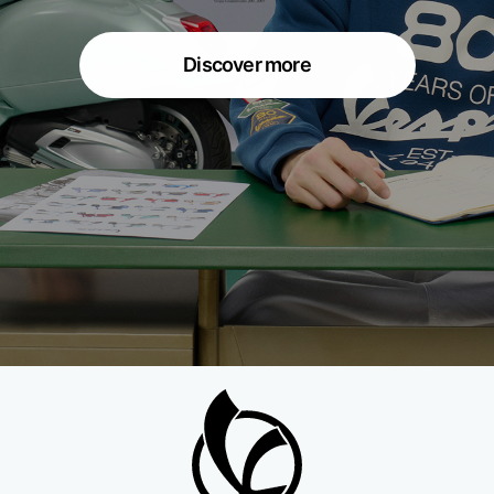
Discover more