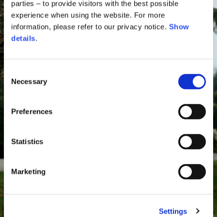
parties – to provide visitors with the best possible
experience when using the website. For more
information, please refer to our privacy notice.
Show
details
.
Consent
Necessary
Selection
Preferences
Statistics
Marketing
Settings