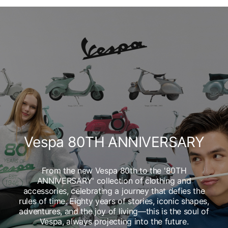
Vespa 80TH ANNIVERSARY
From the new Vespa 80th to the '80TH
ANNIVERSARY' collection of clothing and
accessories, celebrating a journey that defies the
rules of time. Eighty years of stories, iconic shapes,
adventures, and the joy of living—this is the soul of
Vespa, always projecting into the future.