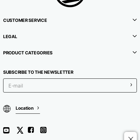
CUSTOMER SERVICE
LEGAL
PRODUCT CATEGORIES
SUBSCRIBE TO THE NEWSLETTER
Location