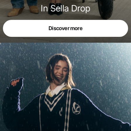
In Sella Drop
Discover more