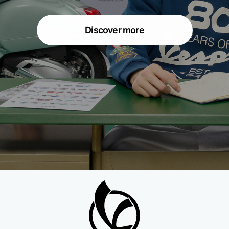
Discover more