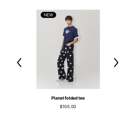
NEW
NEW
nim wide leg
Planet folded tee
Vespa grey
539.00
$105.00
$209.