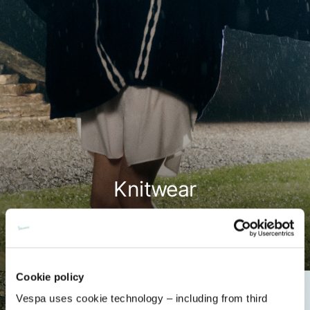
Knitwear
Shop now
Cookie policy
Vespa uses cookie technology – including from third