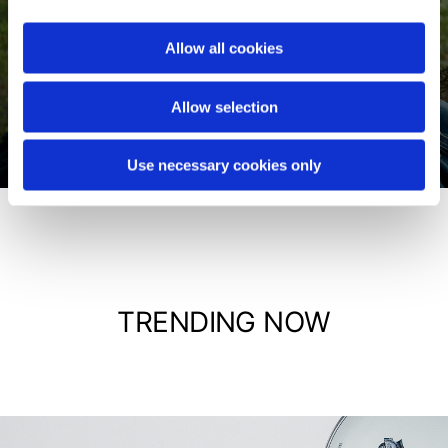
Allow all cookies
Jackets
Allow selection
Shop now
Use necessary cookies only
TRENDING NOW