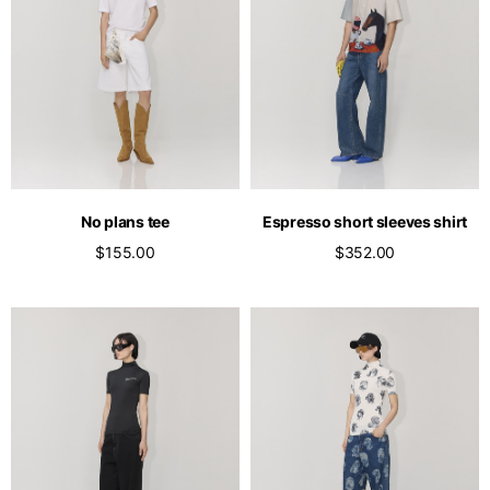
No plans tee
Espresso short sleeves shirt
$155.00
$352.00