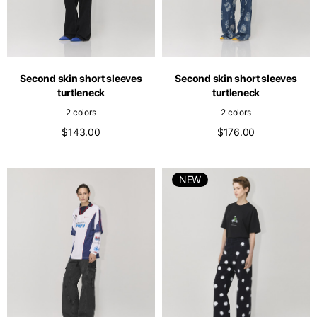
Second skin short sleeves
Second skin short sleeves
turtleneck
turtleneck
2 colors
2 colors
$143.00
$176.00
NEW