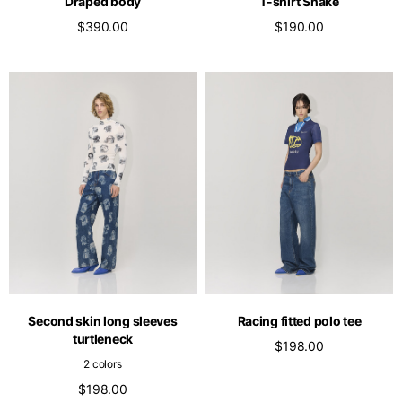
Draped body
T-shirt Snake
$390.00
$190.00
Second skin long sleeves
Racing fitted polo tee
turtleneck
$198.00
2 colors
$198.00