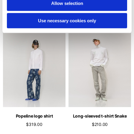
turtleneck
Allow selection
$176.00
2 colors
$165.00
Use necessary cookies only
Popeline logo shirt
Long-sleeved t-shirt Snake
$319.00
$210.00