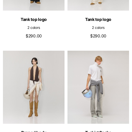
English
Dutch
Vietnam
Spain
Tank top logo
Tank top logo
English
English
2 colors
2 colors
Spain
$290.00
$290.00
Spanish
Türkiye
English