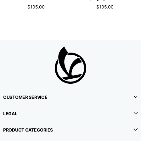
$105.00
$105.00
CUSTOMER SERVICE
LEGAL
PRODUCT CATEGORIES