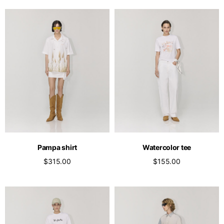
Pampa shirt
Watercolor tee
$315.00
$155.00