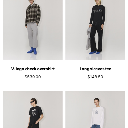
V-logo check overshirt
Long sleeves tee
$539.00
$148.50