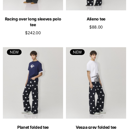
Racing over long sleeves polo
Alieno tee
tee
$88.00
$242.00
NEW
NEW
Planet folded tee
Vespa grey folded tee