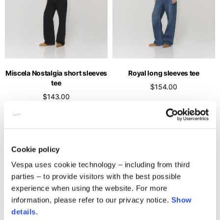
Miscela Nostalgia short sleeves
Royal long sleeves tee
tee
$154.00
$143.00
Cookie policy
Vespa uses cookie technology – including from third
parties – to provide visitors with the best possible
experience when using the website. For more
information, please refer to our privacy notice.
Show
details
.