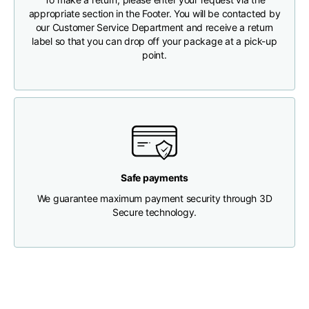
appropriate section in the Footer. You will be contacted by
our Customer Service Department and receive a return
Chest width
33
35
37
label so that you can drop off your package at a pick-up
point.
Neck depth
30
30
31
Shoulder width
32
33
34
Bottom width (below
30
32
34
the hem)
Safe payments
We guarantee maximum payment security through 3D
Secure technology.
Boyfriend fit denim
Size
XS
S
M