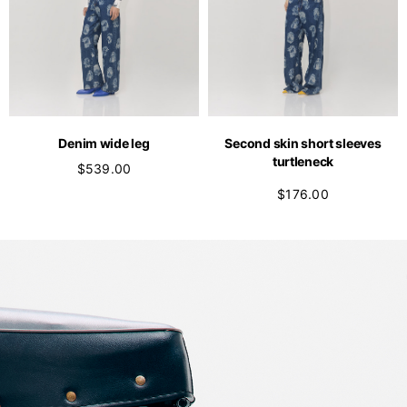
Denim wide leg
Second skin short sleeves
turtleneck
$539.00
$176.00