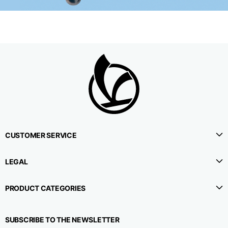
CUSTOMER SERVICE
LEGAL
PRODUCT CATEGORIES
SUBSCRIBE TO THE NEWSLETTER