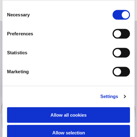
Consent
Necessary
Selection
Preferences
Statistics
Marketing
Settings
Allow all cookies
Allow selection