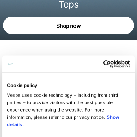
Tops
Shop now
An ode to Vespa’s movement and
freedom
Cookie policy
The Pilot Dogs live on t-shirts, shirts, and sweatshirts,
Vespa uses cookie technology – including from third
with pop prints and all-over patterns weaving together
parties – to provide visitors with the best possible
collective stories. Alongside the graphics, the urban
experience when using the website. For more
silhouettes define a bold daywear attitude. Every piece
blends spontaneity and precision, expressing the essence
information, please refer to our privacy notice.
Show
of Vespa: playful yet rigorous, rooted in the now and able
details
.
to read the city with an instantly recognizable language.