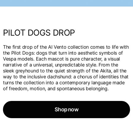
English
Dutch
Vietnam
Spain
English
English
PILOT DOGS DROP
Spain
Spanish
The first drop of the Al Vento collection comes to life with
the Pilot Dogs: dogs that turn into aesthetic symbols of
Türkiye
Vespa models. Each mascot is pure character, a visual
English
narrative of a universal, unpredictable style. From the
sleek greyhound to the quiet strength of the Akita, all the
way to the inclusive dachshund: a chorus of identities that
turns the collection into a contemporary language made
of freedom, motion, and spontaneous belonging.
Shop now