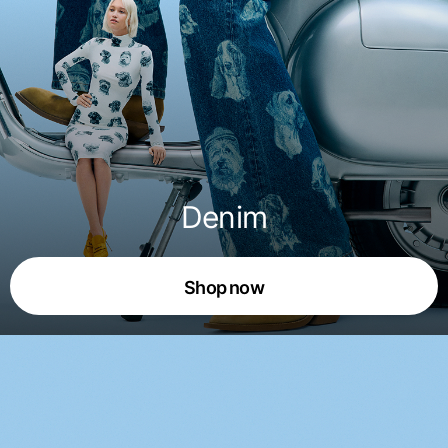
Denim
Shop now