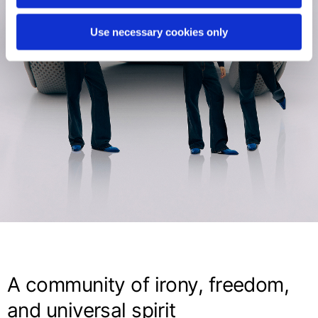
Use necessary cookies only
A community of irony, freedom,
and universal spirit