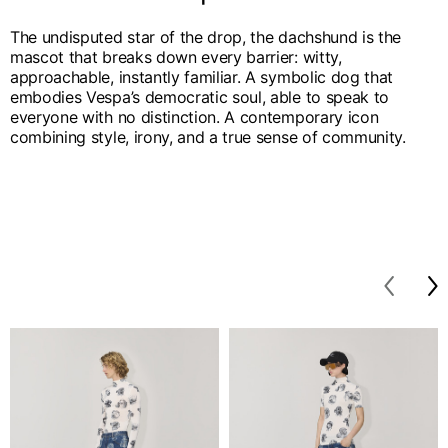
The undisputed star of the drop, the dachshund is the
mascot that breaks down every barrier: witty,
approachable, instantly familiar. A symbolic dog that
embodies Vespa’s democratic soul, able to speak to
everyone with no distinction. A contemporary icon
combining style, irony, and a true sense of community.