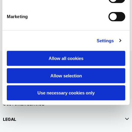
English
Dutch
Vespa allover beach shorts
Vietnam
Spain
Marketing
$130.00
English
English
Spain
Spanish
Settings
Türkiye
Allow all cookies
English
Allow selection
Use necessary cookies only
CUSTOMER SERVICE
LEGAL