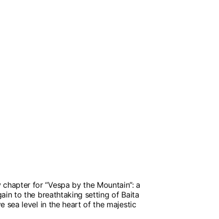
hapter for “Vespa by the Mountain”: a
ain to the breathtaking setting of Baita
e sea level in the heart of the majestic