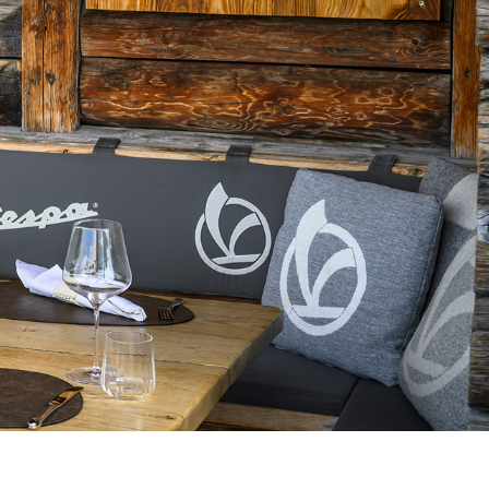
pdated.