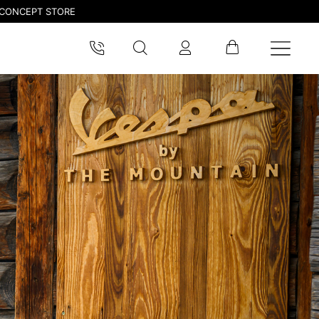
CONCEPT STORE