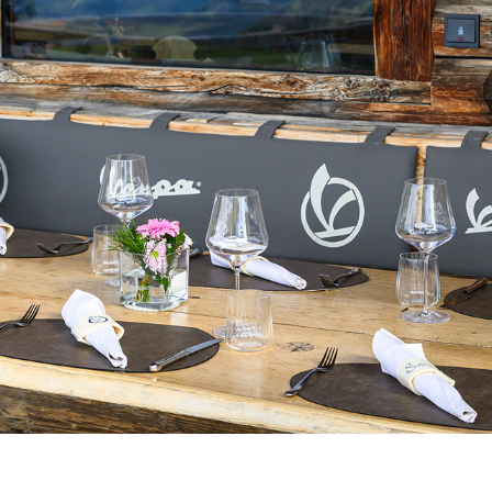
Select your location
The catalog and available services may vary by location.
nging the location, the contents of the cart and your wishlist will be u
Belgium
France