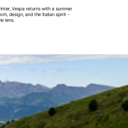
inter, Vespa returns with a summer
om, design, and the Italian spirit -
e lens.