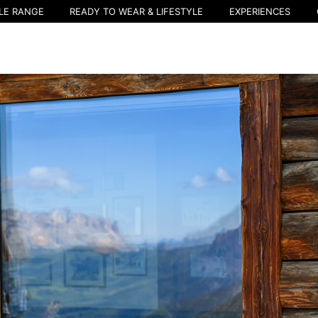
LE RANGE
READY TO WEAR & LIFESTYLE
EXPERIENCES