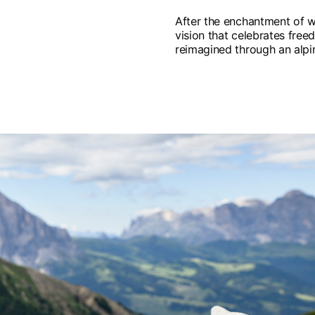
After the enchantment of w
vision that celebrates freed
reimagined through an alpin