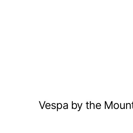
Vespa by the Moun