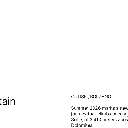
ORTISEI, BOLZANO
tain
Summer 2026 marks a new c
journey that climbs once ag
Sofie, at 2,410 meters abov
Dolomites.