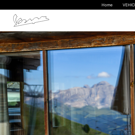
Home
VEHIC