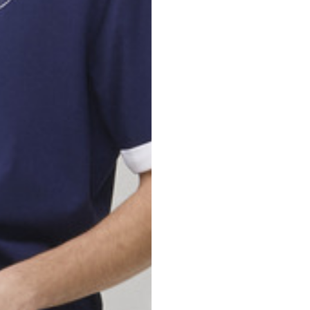
nd your country in the list, visit our international website and select one 
Spain
Spain
languages.
.
English
Spanish
Thailand
Vietnam
EN
ES
DE
FR
NL
IT
English
English
e allowed based on the style of the garment.
S
M
72
73