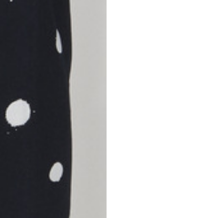
S
M
42
44
53
55
30
30,8
34
34,5
110
111
78
78,5
3,5
3,5