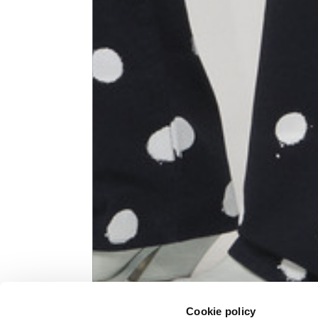
Knitted jacket
Size
XS
Lenght
60
Chest width
57
Neck depth
10
Sleeve lenght (from neck shoulder
71,
point)
Cookie policy