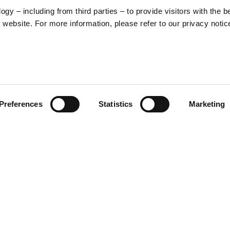
y – including from third parties – to provide visitors with the b
website. For more information, please refer to our privacy notic
57
Preferences
Statistics
Marketing
S
48
35
30
ed graphic that merges Vespa’s
nt, a stylized illustration