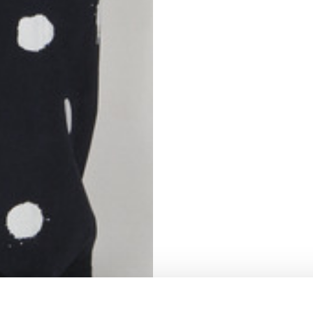
S
62
59
10
5
73