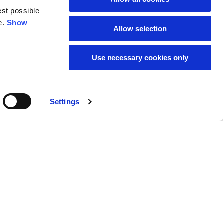
est possible
e.
Show
59
61
Allow selection
Use necessary cookies only
Settings
M
L
Buy
$105.00
50
52
37
39
31
31