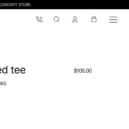
CONCEPT STORE
ed tee
$105.00
0XS