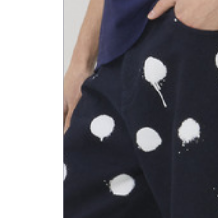
Shoulder width
45
Sleeve lenght
68
1⁄2 Chest width (2 cm from
50,5
armhole)
1⁄2 Waist (40 cm from c.b.)
48
1⁄2 bottom
54,5
Tailored pants