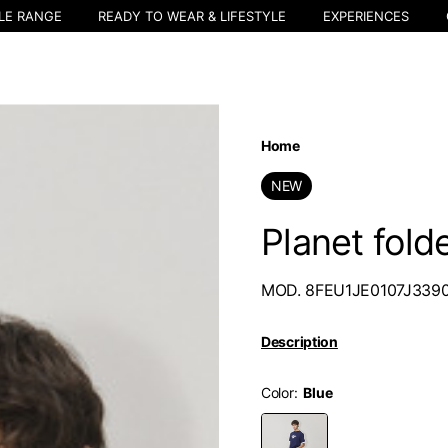
LE RANGE
READY TO WEAR & LIFESTYLE
EXPERIENCES
Home
NEW
Planet fold
MOD. 8FEU1JE0107J339
Description
Color