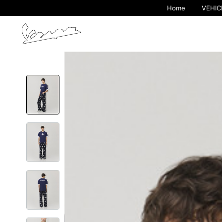
Home
VEHIC