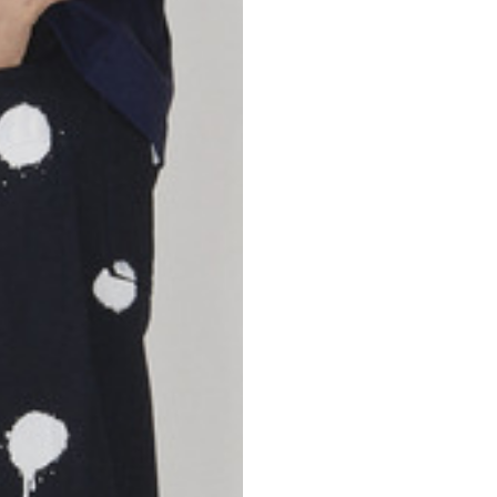
46
47
69
70
52,5
54,5
50
52
56,5
58,5