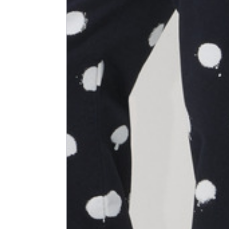
Size
XS
1⁄2 Waist circumference
40
1⁄2 Hips circumference
51
1⁄2 Bottom hem circumference
29,2
1⁄2 circumference 10 cm from
33,7
the bottom hem
External leg lenght
109
Internal leg lenght
77,5
Waist band height
3,5