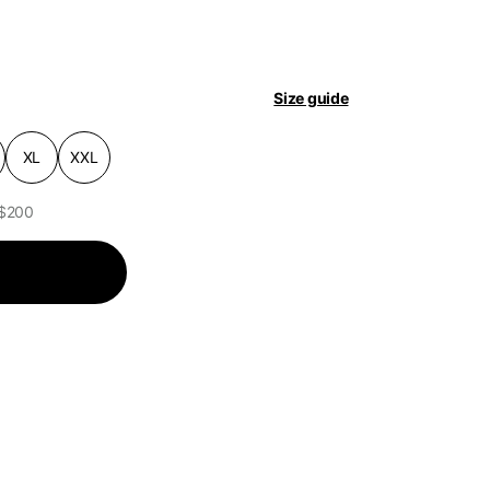
pdated.
Size guide
XL
XXL
 $200