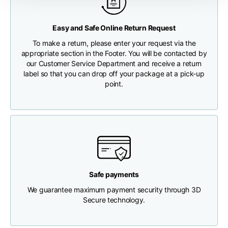
Any customs clearance costs will be borne by the Customer.
Chest width
33
35
37
Easy and Safe Online Return Request
CHECK SHIPMENT STATUS
To make a return, please enter your request via the
Neck depth
30
30
31
appropriate section in the Footer. You will be contacted by
our Customer Service Department and receive a return
label so that you can drop off your package at a pick-up
Shoulder width
32
33
34
point.
Bottom width (below
30
32
34
the hem)
Safe payments
Boyfriend fit denim
We guarantee maximum payment security through 3D
Secure technology.
Size
XS
S
M