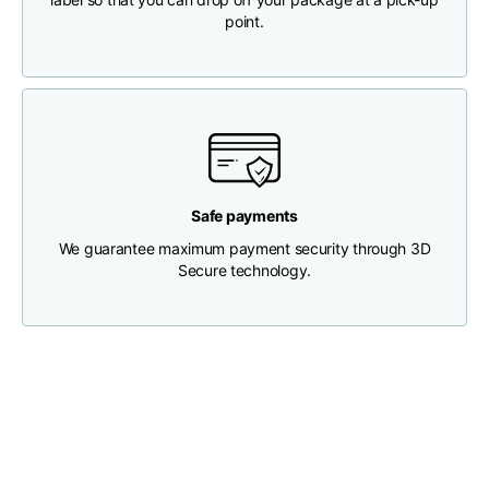
point.
Chest width
33
35
37
Neck depth
30
30
31
Shoulder width
32
33
34
Safe payments
Bottom width (below
We guarantee maximum payment security through 3D
30
32
34
the hem)
Secure technology.
Boyfriend fit denim
Size
XS
S
M