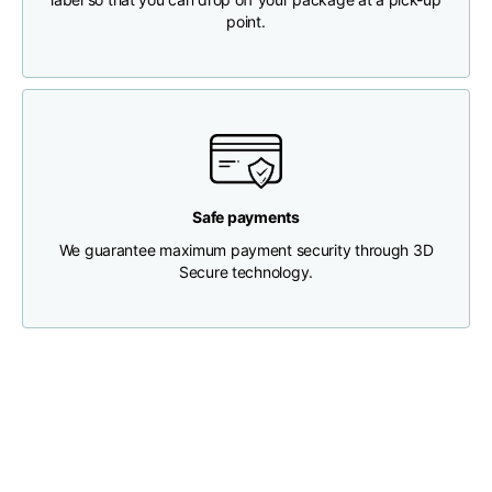
point.
Chest width
33
35
37
Neck depth
30
30
31
Shoulder width
32
33
34
Safe payments
Bottom width (below
We guarantee maximum payment security through 3D
30
32
34
the hem)
Secure technology.
Boyfriend fit denim
Size
XS
S
M