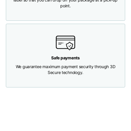
point.
Chest width
33
35
37
Neck depth
30
30
31
Shoulder width
32
33
34
Safe payments
Bottom width (below
We guarantee maximum payment security through 3D
30
32
34
the hem)
Secure technology.
Boyfriend fit denim
Size
XS
S
M