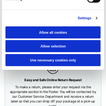
carrier.
Neck depth
10
10
10,5
The order will be processed by our warehouse within 1 business
Settings
day.
Sleeve lenght (from
71,5
73
74,5
neck shoulder point)
Fast and free shipping for orders over 200 €/$
Shipping times correspond to:
Allow all cookies
You will receive your order conveniently at the address
maximum 5 working days for shipments to Italy and Europe
given during checkout
Bottom width (below
55
57
59
maximum 10 working days for shipments to the USA and
the hem)
Allow selection
Canada
Use necessary cookies only
Knitted vest
Any customs clearance costs will be borne by the Customer.
Easy and Safe Online Return Request
CHECK SHIPMENT STATUS
To make a return, please enter your request via the
Size
XS
S
M
appropriate section in the Footer. You will be contacted by
our Customer Service Department and receive a return
label so that you can drop off your package at a pick-up
Lenght
46
48
50
point.