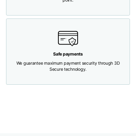
Chest width
33
35
37
Neck depth
30
30
31
Shoulder width
32
33
34
Safe payments
We guarantee maximum payment security through 3D
Bottom width (below
Secure technology.
30
32
34
the hem)
Boyfriend fit denim
Size
XS
S
M