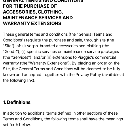
GENERAL TERMS AND CONDITIONS
Middle East
English
French
English
FOR THE PURCHASE OF
ACCESSORIES, CLOTHING,
Kuwait
Indonesia
USA
France
MAINTENANCE SERVICES AND
English
English
English
French
International sites
WARRANTY EXTENSIONS
Qatar
Indonesia
Germany
If you can't find your country in the list, visit our international website
These general terms and conditions (the "General Terms and
English
Spanish
and select one of the available languages.
English
Conditions") regulate the purchase and sale, through site (the
"Site"), of: (i) Vespa-branded accessories and clothing (the
Saudi Arabia
EN
ES
DE
FR
NL
IT
Philippines
Germany
"Goods"); (ii) specific services or maintenance service packages
English
English
(the "Services"); and/or (iii) extensions to Piaggio's commercial
German
warranty (the "Warranty Extensions"). By placing an order on the
Unit.Arab Emir.
Philippines
Site, the General Terms and Conditions will be deemed to be fully
Italy
English
known and accepted, together with the Privacy Policy (available at
Spanish
English
the following
link
).
Singapore
Italy
English
Italian
1. Definitions
South Korea
Netherlands
English
In addition to additional terms defined in other sections of these
English
Terms and Conditions, the following terms shall have the meanings
Thailand
set forth below.
Netherlands