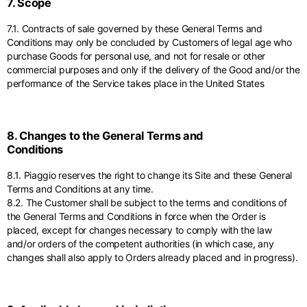
7. Scope
7.1. Contracts of sale governed by these General Terms and
Conditions may only be concluded by Customers of legal age who
purchase Goods for personal use, and not for resale or other
commercial purposes and only if the delivery of the Good and/or the
performance of the Service takes place in the United States
8. Changes to the General Terms and
Conditions
8.1. Piaggio reserves the right to change its Site and these General
Terms and Conditions at any time.
8.2. The Customer shall be subject to the terms and conditions of
the General Terms and Conditions in force when the Order is
placed, except for changes necessary to comply with the law
and/or orders of the competent authorities (in which case, any
changes shall also apply to Orders already placed and in progress).