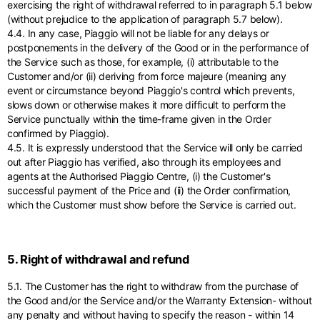
exercising the right of withdrawal referred to in paragraph 5.1 below
(without prejudice to the application of paragraph 5.7 below).
4.4. In any case, Piaggio will not be liable for any delays or
postponements in the delivery of the Good or in the performance of
the Service such as those, for example, (i) attributable to the
Customer and/or (ii) deriving from force majeure (meaning any
event or circumstance beyond Piaggio's control which prevents,
slows down or otherwise makes it more difficult to perform the
Service punctually within the time-frame given in the Order
confirmed by Piaggio).
4.5. It is expressly understood that the Service will only be carried
out after Piaggio has verified, also through its employees and
agents at the Authorised Piaggio Centre, (i) the Customer's
successful payment of the Price and (ii) the Order confirmation,
which the Customer must show before the Service is carried out.
5. Right of withdrawal and refund
5.1. The Customer has the right to withdraw from the purchase of
the Good and/or the Service and/or the Warranty Extension- without
any penalty and without having to specify the reason - within 14