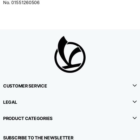
No. 01551260506
CUSTOMER SERVICE
LEGAL
PRODUCT CATEGORIES
SUBSCRIBE TO THE NEWSLETTER