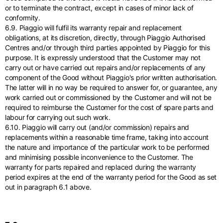
or to terminate the contract, except in cases of minor lack of
conformity.
6.9. Piaggio will fulfil its warranty repair and replacement
obligations, at its discretion, directly, through Piaggio Authorised
Centres and/or through third parties appointed by Piaggio for this
purpose. It is expressly understood that the Customer may not
carry out or have carried out repairs and/or replacements of any
component of the Good without Piaggio's prior written authorisation.
The latter will in no way be required to answer for, or guarantee, any
work carried out or commissioned by the Customer and will not be
required to reimburse the Customer for the cost of spare parts and
labour for carrying out such work.
6.10. Piaggio will carry out (and/or commission) repairs and
replacements within a reasonable time frame, taking into account
the nature and importance of the particular work to be performed
and minimising possible inconvenience to the Customer. The
warranty for parts repaired and replaced during the warranty
period expires at the end of the warranty period for the Good as set
out in paragraph 6.1 above.