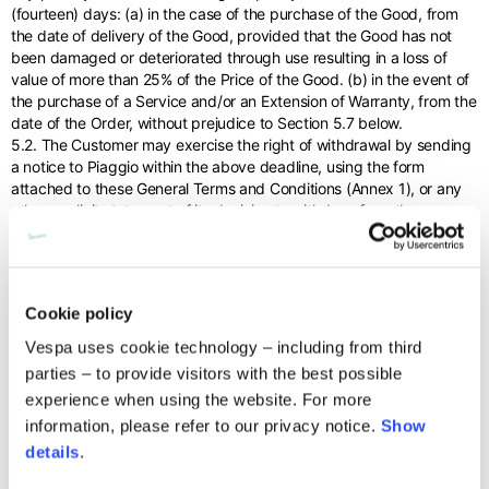
(fourteen) days: (a) in the case of the purchase of the Good, from
the date of delivery of the Good, provided that the Good has not
been damaged or deteriorated through use resulting in a loss of
value of more than 25% of the Price of the Good. (b) in the event of
the purchase of a Service and/or an Extension of Warranty, from the
date of the Order, without prejudice to Section 5.7 below.
5.2. The Customer may exercise the right of withdrawal by sending
a notice to Piaggio within the above deadline, using the form
attached to these General Terms and Conditions (Annex 1), or any
other explicit statement of its decision to withdraw from the
Contract. This declaration of withdrawal must occur through the
special returns section of the Site, following the instructions and
indications provided therein. Piaggio will send the Customer an
acknowledgement of receipt of the notice of withdrawal they have
Cookie policy
sent.
5.3. The Customer expressly acknowledges and accepts that the
Vespa uses cookie technology – including from third
effectiveness of withdrawal is in any case conditional on: (i) the
parties – to provide visitors with the best possible
return by the Customer of the Good in perfect working order and in
experience when using the website. For more
a condition that does not affect its use within 14 (fourteen) days
information, please refer to our privacy notice.
Show
from the date of notification of withdrawal; and (ii) verification that
the Good - as a result of partial damage and/or deterioration due to
details
.
use - has not suffered a loss in value of more than 25% of the Price