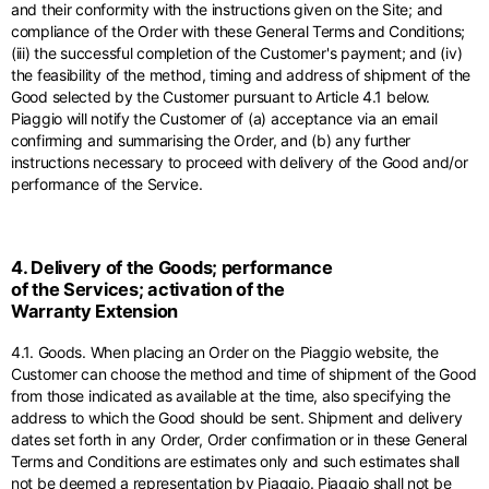
and their conformity with the instructions given on the Site; and
compliance of the Order with these General Terms and Conditions;
(iii) the successful completion of the Customer's payment; and (iv)
the feasibility of the method, timing and address of shipment of the
Good selected by the Customer pursuant to Article 4.1 below.
Piaggio will notify the Customer of (a) acceptance via an email
confirming and summarising the Order, and (b) any further
instructions necessary to proceed with delivery of the Good and/or
performance of the Service.
4. Delivery of the Goods; performance
of the Services; activation of the
Warranty Extension
4.1. Goods. When placing an Order on the Piaggio website, the
Customer can choose the method and time of shipment of the Good
from those indicated as available at the time, also specifying the
address to which the Good should be sent. Shipment and delivery
dates set forth in any Order, Order confirmation or in these General
Terms and Conditions are estimates only and such estimates shall
not be deemed a representation by Piaggio. Piaggio shall not be