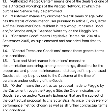
English
1.1. "Authorized Piaggio Center" means one of the dealers or one of
Dutch
the authorized workshops of the Piaggio Network, at which the
Vietnam
purchased Service may be performed.
Spain
1.2. "Customer" means any customer over 18 years of age, who
English
English
has the status of consumer or user pursuant to article 3, co.1, letter
A of the Consumer Code, resident in Italy who purchases a Good
Spain
and/or Service and/or Extended Warranty on the Piaggio Site.
Spanish
1.3. "Consumer Code" means Legislative Decree No. 206 of 6
September 2005, as supplemented and amended from time to
Türkiye
time.
English
1.4. "General Terms and Conditions" means these general terms
and conditions.
1.5. "Use and Maintenance Instructions" means the
documentation containing, among other things, directions for the
proper use and proper maintenance and storage of the purchased
Goods that may be provided to the Customer at the time of
purchase and/or delivery of the Goods.
1.6. "Order" means the contractual proposal made to Piaggio by
the Customer through the Piaggio Site; the Order indicates the
Goods, Service and/or Warranty Extension that are the subject of
the contractual proposal, its characteristics, its price, the delivery or
performance method chosen as well as all further contractual terms
and conditions.