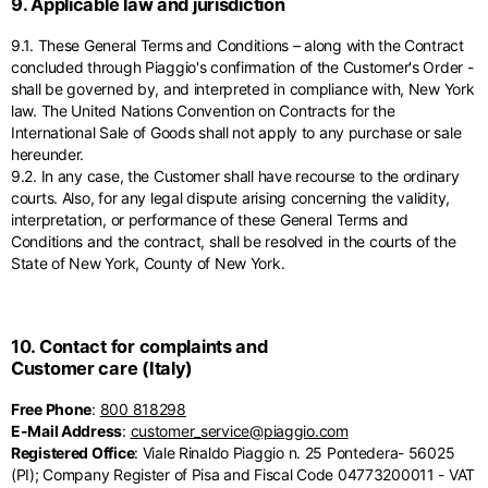
9. Applicable law and jurisdiction
9.1. These General Terms and Conditions – along with the Contract
concluded through Piaggio's confirmation of the Customer's Order -
shall be governed by, and interpreted in compliance with, New York
law. The United Nations Convention on Contracts for the
International Sale of Goods shall not apply to any purchase or sale
hereunder.
9.2. In any case, the Customer shall have recourse to the ordinary
courts. Also, for any legal dispute arising concerning the validity,
interpretation, or performance of these General Terms and
Conditions and the contract, shall be resolved in the courts of the
State of New York, County of New York.
10. Contact for complaints and
Customer care (Italy)
Free Phone
:
800 818298
E-Mail Address
:
customer_service@piaggio.com
Registered Office
: Viale Rinaldo Piaggio n. 25 Pontedera- 56025
(PI); Company Register of Pisa and Fiscal Code 04773200011 - VAT