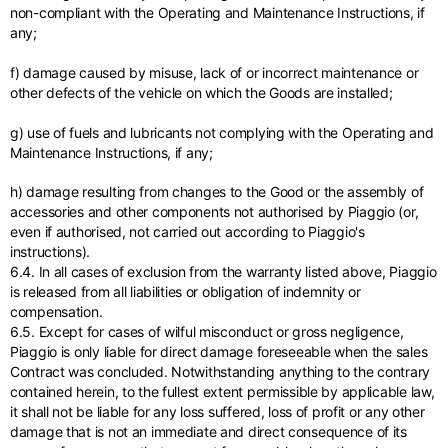
non-compliant with the Operating and Maintenance Instructions, if
any;
f) damage caused by misuse, lack of or incorrect maintenance or
other defects of the vehicle on which the Goods are installed;
g) use of fuels and lubricants not complying with the Operating and
Maintenance Instructions, if any;
h) damage resulting from changes to the Good or the assembly of
accessories and other components not authorised by Piaggio (or,
even if authorised, not carried out according to Piaggio's
instructions).
6.4. In all cases of exclusion from the warranty listed above, Piaggio
is released from all liabilities or obligation of indemnity or
compensation.
6.5. Except for cases of wilful misconduct or gross negligence,
Piaggio is only liable for direct damage foreseeable when the sales
Contract was concluded. Notwithstanding anything to the contrary
contained herein, to the fullest extent permissible by applicable law,
it shall not be liable for any loss suffered, loss of profit or any other
damage that is not an immediate and direct consequence of its