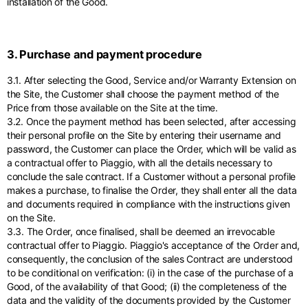
installation of the Good.
3. Purchase and payment procedure
3.1. After selecting the Good, Service and/or Warranty Extension on
the Site, the Customer shall choose the payment method of the
Price from those available on the Site at the time.
3.2. Once the payment method has been selected, after accessing
their personal profile on the Site by entering their username and
password, the Customer can place the Order, which will be valid as
a contractual offer to Piaggio, with all the details necessary to
conclude the sale contract. If a Customer without a personal profile
makes a purchase, to finalise the Order, they shall enter all the data
and documents required in compliance with the instructions given
on the Site.
3.3. The Order, once finalised, shall be deemed an irrevocable
contractual offer to Piaggio. Piaggio's acceptance of the Order and,
consequently, the conclusion of the sales Contract are understood
to be conditional on verification: (i) in the case of the purchase of a
Good, of the availability of that Good; (ii) the completeness of the
data and the validity of the documents provided by the Customer