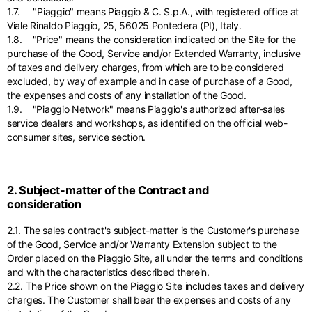
1.7. "Piaggio" means Piaggio & C. S.p.A., with registered office at
Viale Rinaldo Piaggio, 25, 56025 Pontedera (PI), Italy.
1.8. "Price" means the consideration indicated on the Site for the
purchase of the Good, Service and/or Extended Warranty, inclusive
of taxes and delivery charges, from which are to be considered
excluded, by way of example and in case of purchase of a Good,
the expenses and costs of any installation of the Good.
1.9. "Piaggio Network" means Piaggio's authorized after-sales
service dealers and workshops, as identified on the official web-
consumer sites, service section.
2. Subject-matter of the Contract and
consideration
2.1. The sales contract's subject-matter is the Customer's purchase
of the Good, Service and/or Warranty Extension subject to the
Order placed on the Piaggio Site, all under the terms and conditions
and with the characteristics described therein.
2.2. The Price shown on the Piaggio Site includes taxes and delivery
charges. The Customer shall bear the expenses and costs of any