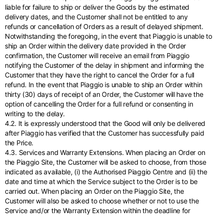
liable for failure to ship or deliver the Goods by the estimated
delivery dates, and the Customer shall not be entitled to any
refunds or cancellation of Orders as a result of delayed shipment.
Notwithstanding the foregoing, in the event that Piaggio is unable to
ship an Order within the delivery date provided in the Order
confirmation, the Customer will receive an email from Piaggio
notifying the Customer of the delay in shipment and informing the
Customer that they have the right to cancel the Order for a full
refund. In the event that Piaggio is unable to ship an Order within
thirty (30) days of receipt of an Order, the Customer will have the
option of cancelling the Order for a full refund or consenting in
writing to the delay.
4.2. It is expressly understood that the Good will only be delivered
after Piaggio has verified that the Customer has successfully paid
the Price.
4.3. Services and Warranty Extensions. When placing an Order on
the Piaggio Site, the Customer will be asked to choose, from those
indicated as available, (i) the Authorised Piaggio Centre and (ii) the
date and time at which the Service subject to the Order is to be
carried out. When placing an Order on the Piaggio Site, the
Customer will also be asked to choose whether or not to use the
Service and/or the Warranty Extension within the deadline for