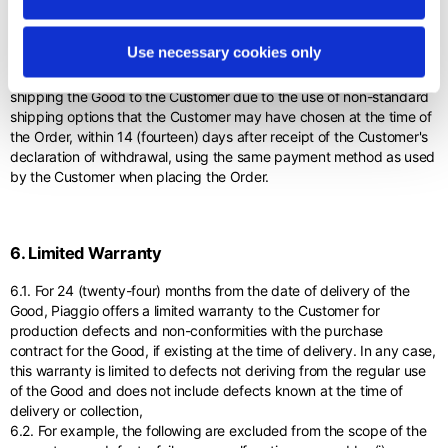
5.8. Piaggio will refund the Customer the price net of: a) the amount
owed by the Customer to Piaggio for any depreciation of the Good
Use necessary cookies only
due to handling other than that necessary to establish the nature,
characteristics and functioning of the Good; (b) the costs of
shipping the Good to the Customer due to the use of non-standard
shipping options that the Customer may have chosen at the time of
the Order, within 14 (fourteen) days after receipt of the Customer's
declaration of withdrawal, using the same payment method as used
by the Customer when placing the Order.
6. Limited Warranty
6.1. For 24 (twenty-four) months from the date of delivery of the
Good, Piaggio offers a limited warranty to the Customer for
production defects and non-conformities with the purchase
contract for the Good, if existing at the time of delivery. In any case,
this warranty is limited to defects not deriving from the regular use
of the Good and does not include defects known at the time of
delivery or collection,
6.2. For example, the following are excluded from the scope of the