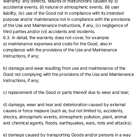
warranty: any defects, failures or malfunctions caused by (i)
accidental events, (ii) natural or atmospheric events, (iii) user
liability, (iv) use of the Good not in compliance with its intended
purpose and/or maintenance not in compliance with the provisions
of the Use and Maintenance Instructions, if any, (v) negligence of
third parties and/or (vi) accidents and incidents.
6.3. In detail, the warranty does not cover, for example:
a) maintenance expenses and costs for the Good, also in
compliance with the provisions of the Use and Maintenance
Instructions, if any;
b) damage and wear resulting from use and maintenance of the
Good not complying with the provisions of the Use and Maintenance
Instructions, if any;
c) replacement of the Good or parts thereof due to wear and tear;
d) damage, wear and tear and deterioration caused by external
causes or force majeure (such as, but not limited to, accidents,
shocks, atmospheric events, atmospheric pollution, plant, animal
and chemical agents, floods, earthquakes, wars, riots and attacks);
e) damage caused by transporting Goods and/or persons in a way