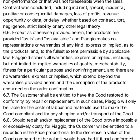
non-performance or that was not foreseeable when the sales
Contract was concluded, including indirect, special, incidental,
punitive or consequential damages, loss of profits, revenue,
opportunity or data, or delay, whether based on contract, tort,
negligence, strict liability or any other legal theory.
6.6. Except as otherwise provided herein, the products are
provided “as-is” and “as available,” and Piaggio makes no
representations or warranties of any kind, express or implied, as to
the products, and, to the fullest extent permissible by applicable
law, Piaggio disclaims all warranties, express or implied, including
but not limited to implied warranties of quality, merchantability,
fitness for a particular purpose and noninfringement, and there are
no warranties, express or implied, which extend beyond the
warranties provided herein and the description of the products
contained on the order confirmation.
6.7. The Customer shall be entitled to have the Good restored to
conformity by repair or replacement. In such cases, Piaggio will only
be liable for the costs of labour and materials used to make the
Good compliant and for any shipping and/or transport of the Good.
6.8. Should repair and/or replacement of the Good prove impossible
or excessively costly for Piaggio, the Customer will be entitled to a
reduction in the Price proportional to the decrease in value of the
Good compared to the value it would have had if it had conformed