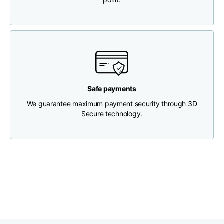
Chest width
33
35
37
Neck depth
30
30
31
Shoulder width
32
33
34
Safe payments
We guarantee maximum payment security through 3D
Bottom width (below
Secure technology.
30
32
34
the hem)
Boyfriend fit denim
Size
XS
S
M