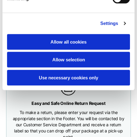
carrier.
Neck depth
10
10
10,5
The order will be processed by our warehouse within 1 business
Settings
day.
Sleeve lenght (from
71,5
73
74,5
neck shoulder point)
Fast and free shipping for orders over 200 €/$
Shipping times correspond to:
Allow all cookies
You will receive your order conveniently at the address
maximum 5 working days for shipments to Italy and Europe
given during checkout
Bottom width (below
55
57
59
maximum 10 working days for shipments to the USA and
the hem)
Allow selection
Canada
Use necessary cookies only
Knitted vest
Any customs clearance costs will be borne by the Customer.
Easy and Safe Online Return Request
CHECK SHIPMENT STATUS
To make a return, please enter your request via the
Size
XS
S
M
appropriate section in the Footer. You will be contacted by
our Customer Service Department and receive a return
label so that you can drop off your package at a pick-up
Lenght
46
48
50
point.