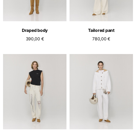
Draped body
Tailored pant
390,00 €
780,00 €