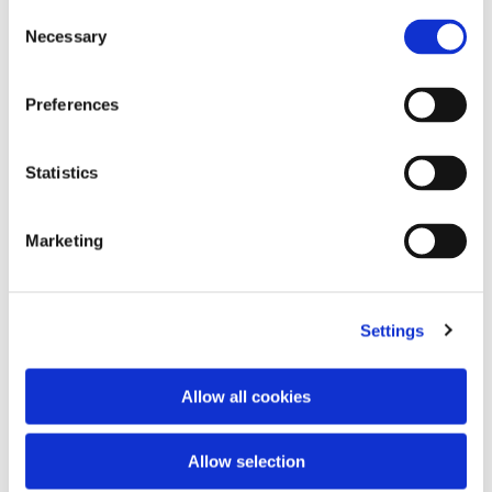
Consent
Necessary
Selection
Preferences
Statistics
Marketing
Tracksuit pants
Tank top logo
2 colors
2 colors
350,00 €
270,00 €
Settings
Allow all cookies
Allow selection