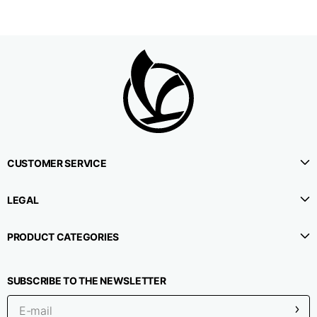
CUSTOMER SERVICE
LEGAL
PRODUCT CATEGORIES
SUBSCRIBE TO THE NEWSLETTER