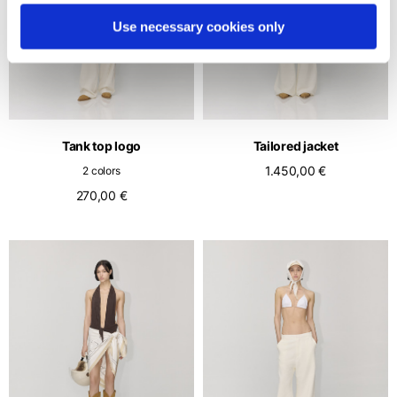
Use necessary cookies only
Tank top logo
Tailored jacket
1.450,00 €
2 colors
270,00 €