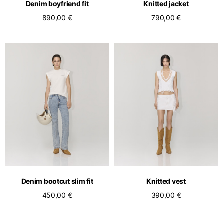
Denim boyfriend fit
Knitted jacket
890,00 €
790,00 €
Denim bootcut slim fit
Knitted vest
450,00 €
390,00 €