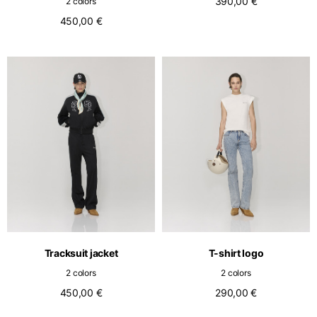
390,00 €
2 colors
450,00 €
Tracksuit jacket
T-shirt logo
2 colors
2 colors
450,00 €
290,00 €