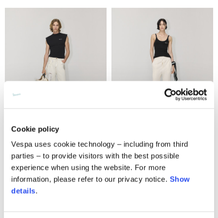
Cookie policy
T-shirt logo
Tracksuit pants
Vespa uses cookie technology – including from third
parties – to provide visitors with the best possible
2 colors
2 colors
experience when using the website. For more
290,00 €
350,00 €
information, please refer to our privacy notice.
Show
details
.