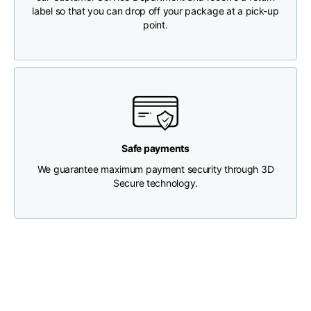
label so that you can drop off your package at a pick-up
point.
Chest width
33
35
37
Neck depth
30
30
31
Shoulder width
32
33
34
Safe payments
Bottom width (below
30
32
34
the hem)
We guarantee maximum payment security through 3D
Secure technology.
Boyfriend fit denim
Size
XS
S
M