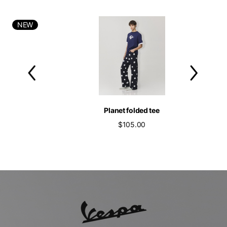
NEW
Planet folded tee
$105.00