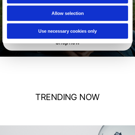
Allow selection
Jackets
Use necessary cookies only
Shop now
TRENDING NOW