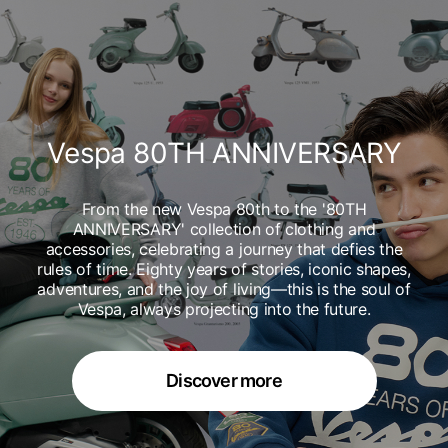
Vespa 80TH ANNIVERSARY
From the new Vespa 80th to the '80TH
ANNIVERSARY' collection of clothing and
accessories, celebrating a journey that defies the
rules of time. Eighty years of stories, iconic shapes,
adventures, and the joy of living—this is the soul of
Vespa, always projecting into the future.
Discover more