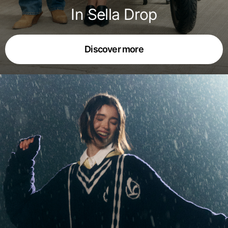
In Sella Drop
Discover more