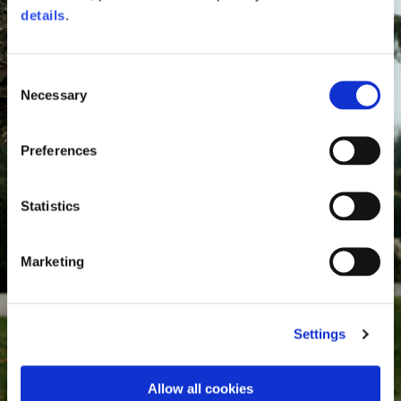
details
.
Consent
Necessary
Selection
Preferences
Statistics
Marketing
Settings
Allow all cookies