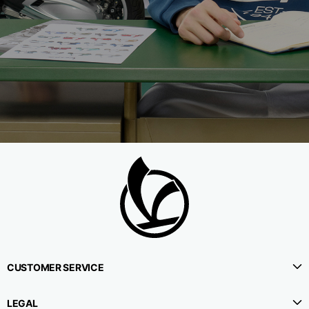
CUSTOMER SERVICE
LEGAL