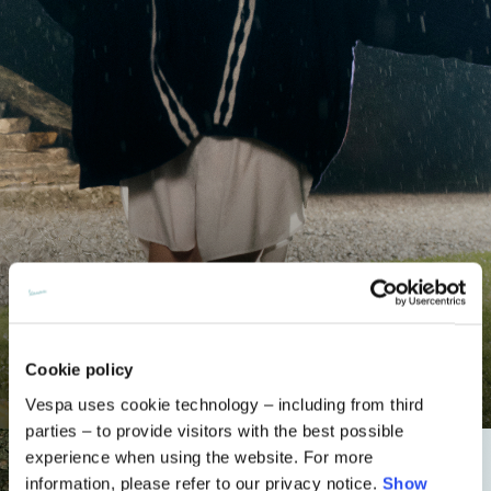
Knitwear
Cookie policy
Shop now
Vespa uses cookie technology – including from third
parties – to provide visitors with the best possible
experience when using the website. For more
information, please refer to our privacy notice.
Show