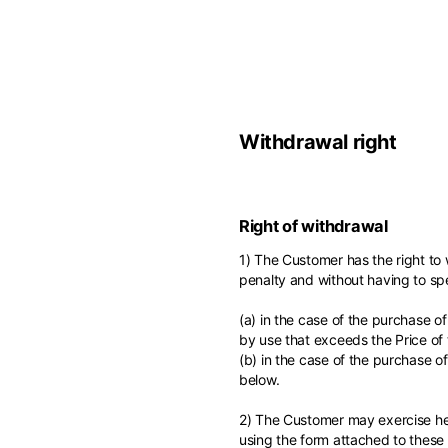
Europe
Belgium
America
Withdrawal right
English
Canada
Asia
France
English
Right of withdrawal
French
Hong Kong
Middle East
1) The Customer has the right to
English
penalty and without having to spe
Italy
Kuwait
English
(a) in the case of the purchase o
Philippines
English
by use that exceeds the Price of
English
(b) in the case of the purchase o
If you can't fi
Netherlands
below.
Unit.Arab Emir
Dutch
South Korea
English
2) The Customer may exercise her
English
using the form attached to these