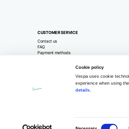
CUSTOMER SERVICE
Contact us
FAQ
Payment methods
Returns and refunds
Shipping times
Cookie policy
Search orders and
returns
Vespa uses cookie technolog
experience when using the 
details
.
Consent
Necessary