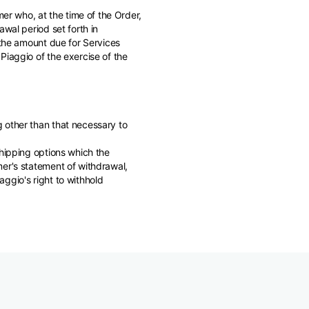
mer who, at the time of the Order,
wal period set forth in
 the amount due for Services
Piaggio of the exercise of the
 other than that necessary to
shipping options which the
mer's statement of withdrawal,
ggio's right to withhold