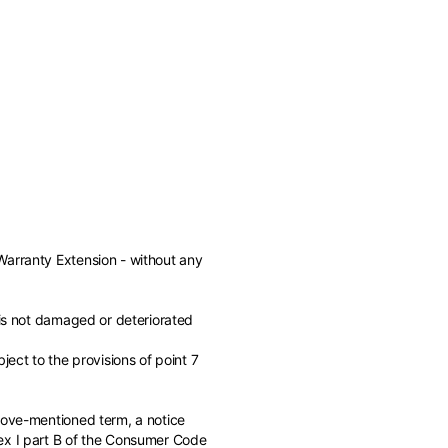
Warranty Extension - without any
 is not damaged or deteriorated
ject to the provisions of point 7
of the available
above-mentioned term, a notice
nex I part B of the Consumer Code