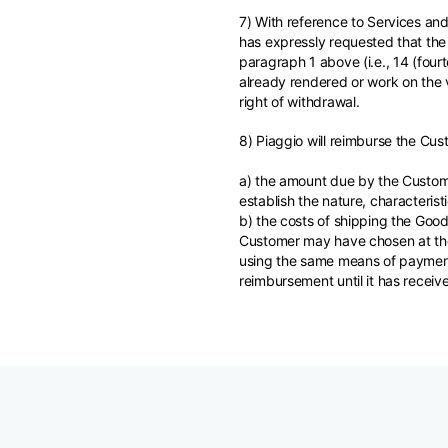
7) With reference to Services and
has expressly requested that the 
paragraph 1 above (i.e., 14 (four
already rendered or work on the v
right of withdrawal.
8) Piaggio will reimburse the Cus
a) the amount due by the Custome
establish the nature, characteris
b) the costs of shipping the Good
Customer may have chosen at the 
using the same means of payment 
reimbursement until it has receiv