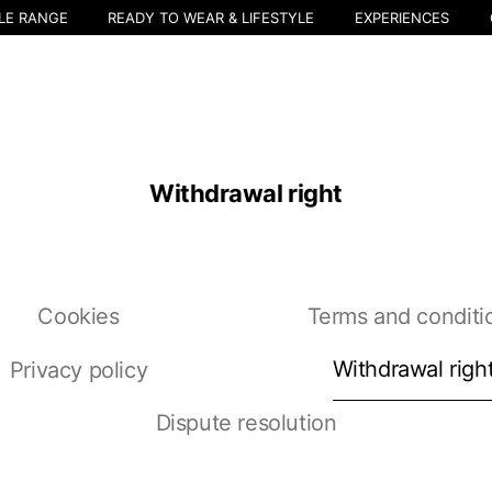
LE RANGE
READY TO WEAR & LIFESTYLE
EXPERIENCES
Withdrawal right
Cookies
Terms and conditi
Withdrawal righ
Privacy policy
Select your location
Dispute resolution
The catalog and available services may vary by location.
nging the location, the contents of the cart and your wishlist will be u