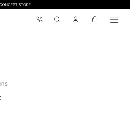
CONCEPT STORE
ons
t
pdated.