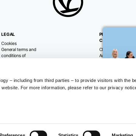
LEGAL
PRODUCT
CATEGORIES
Cookies
General terms and
Clothing
conditions of
Accessories
purchase
Home & Lifestyle
Privacy policy
Withdrawal right
Dispute resolution
y – including from third parties – to provide visitors with the b
website. For more information, please refer to our privacy notic
Preferences
Statistics
Marketing