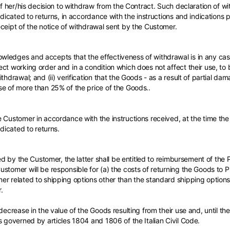
 of her/his decision to withdraw from the Contract. Such declaration of
edicated to returns, in accordance with the instructions and indications 
ceipt of the notice of withdrawal sent by the Customer.
ledges and accepts that the effectiveness of withdrawal is in any case
ct working order and in a condition which does not affect their use, to 
thdrawal; and (ii) verification that the Goods - as a result of partial da
se of more than 25% of the price of the Goods..
 Customer in accordance with the instructions received, at the time the 
edicated to returns.
sed by the Customer, the latter shall be entitled to reimbursement of the 
stomer will be responsible for (a) the costs of returning the Goods to Pi
er related to shipping options other than the standard shipping option
.
decrease in the value of the Goods resulting from their use and, until th
s governed by articles 1804 and 1806 of the Italian Civil Code.