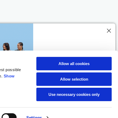
SUBSCRIBE TO THE
NEWSLETTER
Allow all cookies
Location
est possible
e.
Show
Allow selection
Use necessary cookies only
Settings