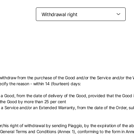
Belgium
France
French
English
Canada
USA
Germany
Germany
French
English
English
German
Indonesia
Indonesia
 withdraw from the purchase of the Good and/or the Service and/or the 
English
Spanish
cify the reason - within 14 (fourteen) days:
Italy
Netherlands
Qatar
Saudi Arabia
Italian
English
f a Good, from the date of delivery of the Good, provided that the Good
International sites
Philippines
Singapore
English
English
 the Good by more than 25 per cent
Spanish
English
f a Service and/or an Extended Warranty, from the date of the Order, sub
nd your country in the list, visit our international website and select one 
Spain
Spain
languages.
.
English
Spanish
Thailand
Vietnam
EN
ES
DE
FR
NL
IT
/his right of withdrawal by sending Piaggio, by the expiration of the 
English
English
 General Terms and Conditions (Annex 1), conforming to the form in An