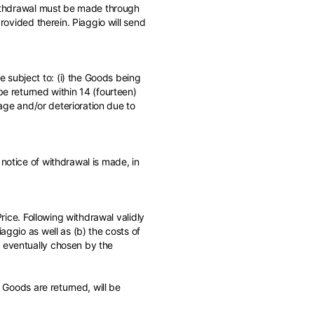
 withdrawal must be made through
provided therein. Piaggio will send
 subject to: (i) the Goods being
be returned within 14 (fourteen)
mage and/or deterioration due to
notice of withdrawal is made, in
Price. Following withdrawal validly
aggio as well as (b) the costs of
s eventually chosen by the
e Goods are returned, will be