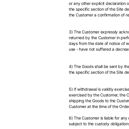
Türkiye
or any other explicit declaration
the specific section of the Site d
English
the Customer a confirmation of re
3) The Customer expressly acknow
returned by the Customer in perfe
days from the date of notice of wi
use - have not suffered a decrea
4) The Goods shall be sent by the
the specific section of the Site d
5) If withdrawal is validly exerci
exercised by the Customer, the Cu
shipping the Goods to the Custom
Customer at the time of the Order
6) The Customer is liable for any 
subject to the custody obligation