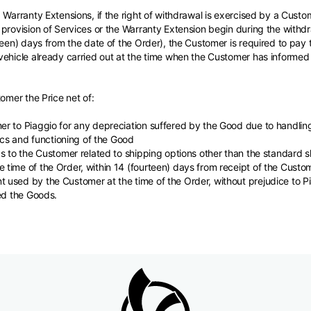
 Warranty Extensions, if the right of withdrawal is exercised by a Custo
provision of Services or the Warranty Extension begin during the withdra
teen) days from the date of the Order), the Customer is required to pay
ehicle already carried out at the time when the Customer has informed 
tomer the Price net of:
r to Piaggio for any depreciation suffered by the Good due to handling
tics and functioning of the Good
s to the Customer related to shipping options other than the standard 
time of the Order, within 14 (fourteen) days from receipt of the Custo
used by the Customer at the time of the Order, without prejudice to Pia
ed the Goods.