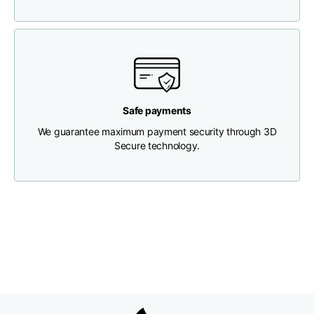
Chest width
33
35
37
Neck depth
30
30
31
Safe payments
Shoulder width
32
33
34
We guarantee maximum payment security through 3D
Secure technology.
Bottom width (below
30
32
34
the hem)
Boyfriend fit denim
Size
XS
S
M