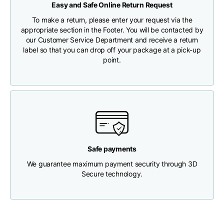
Easy and Safe Online Return Request
CHECK SHIPMENT STATUS
To make a return, please enter your request via the
Chest width
33
35
37
appropriate section in the Footer. You will be contacted by
our Customer Service Department and receive a return
label so that you can drop off your package at a pick-up
Neck depth
30
30
31
point.
Shoulder width
32
33
34
Bottom width (below
30
32
34
the hem)
Safe payments
We guarantee maximum payment security through 3D
Secure technology.
Boyfriend fit denim
Size
XS
S
M