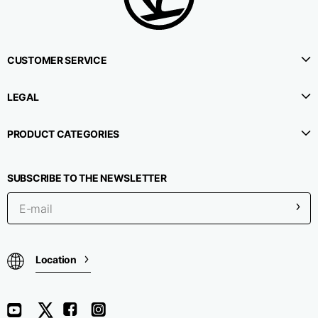
CUSTOMER SERVICE
LEGAL
PRODUCT CATEGORIES
SUBSCRIBE TO THE NEWSLETTER
Location