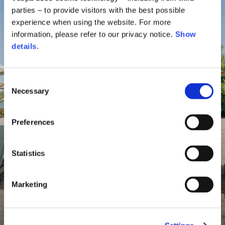
parties – to provide visitors with the best possible
experience when using the website. For more
information, please refer to our privacy notice.
Show
details
.
Consent
Necessary
Selection
Preferences
Statistics
Marketing
Vespa By The Sea