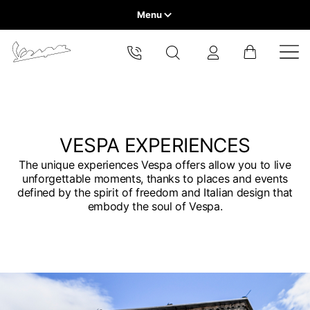
Menu
Home
Select your location
VEHICLE RANGE
The catalog and available services may vary by location.
By changing the location, the contents of the cart and your
wishlist will be updated.
READY TO WEAR & LIFESTYLE
VESPA EXPERIENCES
The unique experiences Vespa offers allow you to live
EXPERIENCES
unforgettable moments, thanks to places and events
Europe
defined by the spirit of freedom and Italian design that
embody the soul of Vespa.
CONCEPT STORE
Belgium
America
English
Canada
Belgium
Asia
English
French
Hong Kong
Canada
France