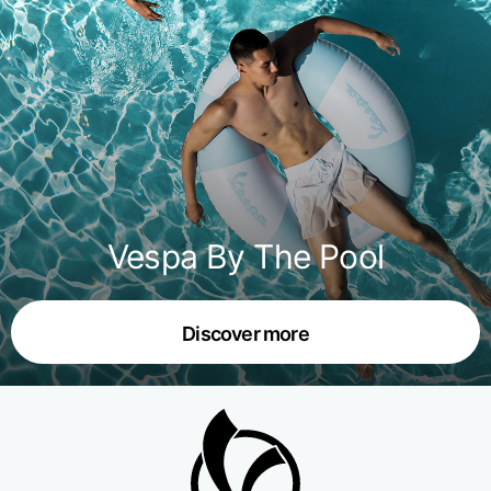
Vespa By The Pool
Discover more