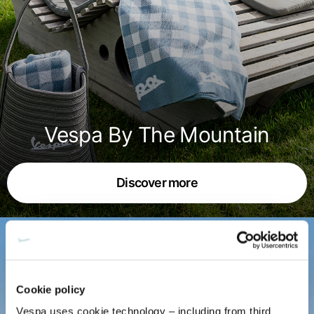
English
Dutch
Vietnam
Spain
English
English
Spain
Spanish
Türkiye
Vespa By The Mountain
English
Discover more
Cookie policy
Vespa uses cookie technology – including from third