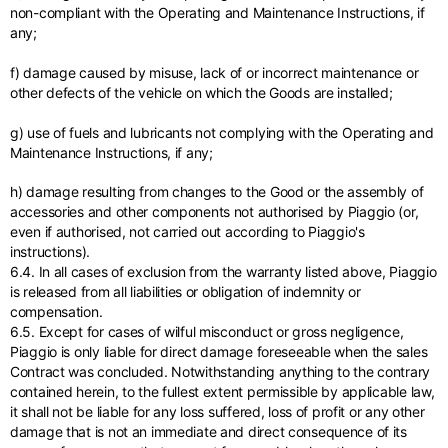
non-compliant with the Operating and Maintenance Instructions, if
any;
f) damage caused by misuse, lack of or incorrect maintenance or
other defects of the vehicle on which the Goods are installed;
g) use of fuels and lubricants not complying with the Operating and
Maintenance Instructions, if any;
h) damage resulting from changes to the Good or the assembly of
accessories and other components not authorised by Piaggio (or,
even if authorised, not carried out according to Piaggio's
instructions).
6.4. In all cases of exclusion from the warranty listed above, Piaggio
is released from all liabilities or obligation of indemnity or
compensation.
6.5. Except for cases of wilful misconduct or gross negligence,
Piaggio is only liable for direct damage foreseeable when the sales
Contract was concluded. Notwithstanding anything to the contrary
contained herein, to the fullest extent permissible by applicable law,
it shall not be liable for any loss suffered, loss of profit or any other
damage that is not an immediate and direct consequence of its