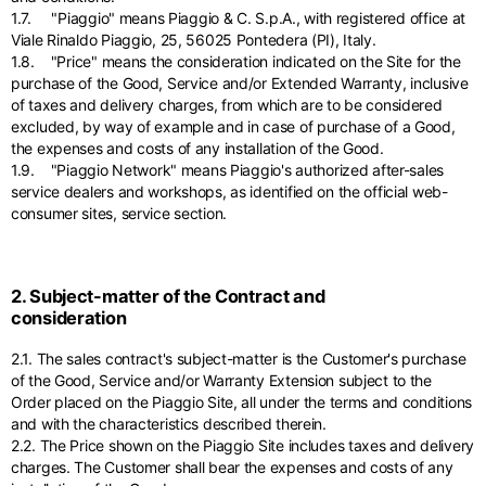
1.7. "Piaggio" means Piaggio & C. S.p.A., with registered office at
Viale Rinaldo Piaggio, 25, 56025 Pontedera (PI), Italy.
1.8. "Price" means the consideration indicated on the Site for the
purchase of the Good, Service and/or Extended Warranty, inclusive
of taxes and delivery charges, from which are to be considered
excluded, by way of example and in case of purchase of a Good,
the expenses and costs of any installation of the Good.
1.9. "Piaggio Network" means Piaggio's authorized after-sales
service dealers and workshops, as identified on the official web-
consumer sites, service section.
2. Subject-matter of the Contract and
consideration
2.1. The sales contract's subject-matter is the Customer's purchase
of the Good, Service and/or Warranty Extension subject to the
Order placed on the Piaggio Site, all under the terms and conditions
and with the characteristics described therein.
2.2. The Price shown on the Piaggio Site includes taxes and delivery
charges. The Customer shall bear the expenses and costs of any