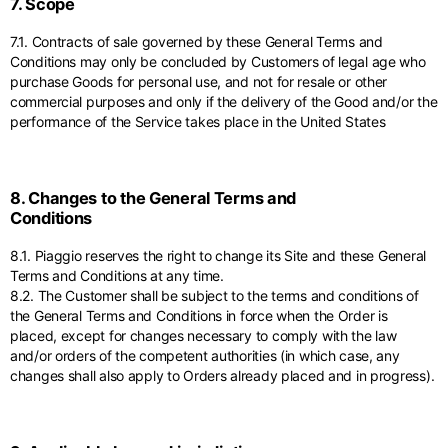
7. Scope
7.1. Contracts of sale governed by these General Terms and
Conditions may only be concluded by Customers of legal age who
purchase Goods for personal use, and not for resale or other
commercial purposes and only if the delivery of the Good and/or the
performance of the Service takes place in the United States
8. Changes to the General Terms and
Conditions
8.1. Piaggio reserves the right to change its Site and these General
Terms and Conditions at any time.
8.2. The Customer shall be subject to the terms and conditions of
the General Terms and Conditions in force when the Order is
placed, except for changes necessary to comply with the law
and/or orders of the competent authorities (in which case, any
changes shall also apply to Orders already placed and in progress).