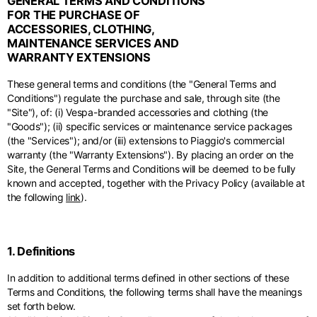
GENERAL TERMS AND CONDITIONS
Middle East
English
French
English
FOR THE PURCHASE OF
ACCESSORIES, CLOTHING,
Kuwait
Indonesia
USA
France
MAINTENANCE SERVICES AND
English
English
English
French
International sites
WARRANTY EXTENSIONS
Qatar
Indonesia
Germany
If you can't find your country in the list, visit our international website
These general terms and conditions (the "General Terms and
English
Spanish
and select one of the available languages.
English
Conditions") regulate the purchase and sale, through site (the
"Site"), of: (i) Vespa-branded accessories and clothing (the
Saudi Arabia
EN
ES
DE
FR
NL
IT
Philippines
Germany
"Goods"); (ii) specific services or maintenance service packages
English
English
(the "Services"); and/or (iii) extensions to Piaggio's commercial
German
warranty (the "Warranty Extensions"). By placing an order on the
Unit.Arab Emir.
Philippines
Site, the General Terms and Conditions will be deemed to be fully
Italy
English
known and accepted, together with the Privacy Policy (available at
Spanish
English
the following
link
).
Singapore
Italy
English
Italian
1. Definitions
South Korea
Netherlands
English
In addition to additional terms defined in other sections of these
English
Terms and Conditions, the following terms shall have the meanings
Thailand
set forth below.
Netherlands