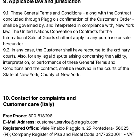
9. Applicable law and jurisdiction
9.1. These General Terms and Conditions – along with the Contract
concluded through Piaggio's confirmation of the Customer's Order -
shall be governed by, and interpreted in compliance with, New York
law. The United Nations Convention on Contracts for the
International Sale of Goods shall not apply to any purchase or sale
hereunder.
9.2. In any case, the Customer shall have recourse to the ordinary
courts. Also, for any legal dispute arising concerning the validity,
interpretation, or performance of these General Terms and
Conditions and the contract, shall be resolved in the courts of the
State of New York, County of New York.
10. Contact for complaints and
Customer care (Italy)
Free Phone
:
800 818298
E-Mail Address
:
customer_service@piaggio.com
Registered Office
: Viale Rinaldo Piaggio n. 25 Pontedera- 56025
(PI); Company Register of Pisa and Fiscal Code 04773200011 - VAT