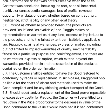
non-performance or that was not foreseeable when the sales
Contract was concluded, including indirect, special, incidental,
punitive or consequential damages, loss of profits, revenue,
opportunity or data, or delay, whether based on contract, tort,
negligence, strict liability or any other legal theory.
6.6. Except as otherwise provided herein, the products are
provided “as-is” and “as available,” and Piaggio makes no
representations or warranties of any kind, express or implied, as to
the products, and, to the fullest extent permissible by applicable
law, Piaggio disclaims all warranties, express or implied, including
but not limited to implied warranties of quality, merchantability,
fitness for a particular purpose and noninfringement, and there are
no warranties, express or implied, which extend beyond the
warranties provided herein and the description of the products
contained on the order confirmation.
6.7. The Customer shall be entitled to have the Good restored to
conformity by repair or replacement. In such cases, Piaggio will only
be liable for the costs of labour and materials used to make the
Good compliant and for any shipping and/or transport of the Good.
6.8. Should repair and/or replacement of the Good prove impossible
or excessively costly for Piaggio, the Customer will be entitled to a
reduction in the Price proportional to the decrease in value of the
Good compared to the value it would have had if it had conformed