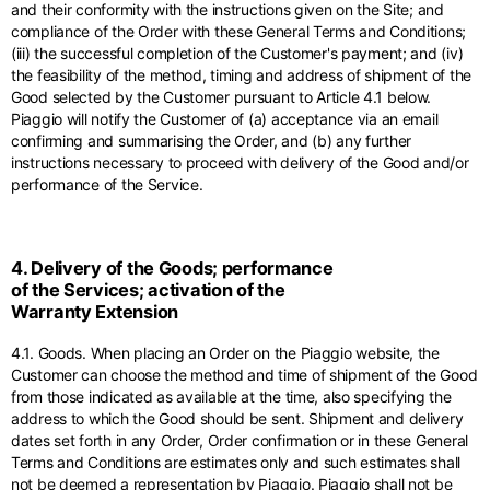
and their conformity with the instructions given on the Site; and
compliance of the Order with these General Terms and Conditions;
(iii) the successful completion of the Customer's payment; and (iv)
the feasibility of the method, timing and address of shipment of the
Good selected by the Customer pursuant to Article 4.1 below.
Piaggio will notify the Customer of (a) acceptance via an email
confirming and summarising the Order, and (b) any further
instructions necessary to proceed with delivery of the Good and/or
performance of the Service.
4. Delivery of the Goods; performance
of the Services; activation of the
Warranty Extension
4.1. Goods. When placing an Order on the Piaggio website, the
Customer can choose the method and time of shipment of the Good
from those indicated as available at the time, also specifying the
address to which the Good should be sent. Shipment and delivery
dates set forth in any Order, Order confirmation or in these General
Terms and Conditions are estimates only and such estimates shall
not be deemed a representation by Piaggio. Piaggio shall not be