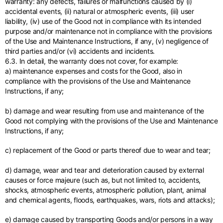
warranty: any defects, failures or malfunctions caused by (i)
accidental events, (ii) natural or atmospheric events, (iii) user
liability, (iv) use of the Good not in compliance with its intended
purpose and/or maintenance not in compliance with the provisions
of the Use and Maintenance Instructions, if any, (v) negligence of
third parties and/or (vi) accidents and incidents.
6.3. In detail, the warranty does not cover, for example:
a) maintenance expenses and costs for the Good, also in
compliance with the provisions of the Use and Maintenance
Instructions, if any;
b) damage and wear resulting from use and maintenance of the
Good not complying with the provisions of the Use and Maintenance
Instructions, if any;
c) replacement of the Good or parts thereof due to wear and tear;
d) damage, wear and tear and deterioration caused by external
causes or force majeure (such as, but not limited to, accidents,
shocks, atmospheric events, atmospheric pollution, plant, animal
and chemical agents, floods, earthquakes, wars, riots and attacks);
e) damage caused by transporting Goods and/or persons in a way