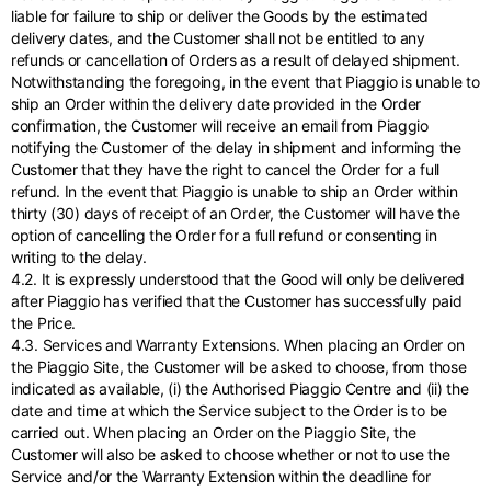
liable for failure to ship or deliver the Goods by the estimated
delivery dates, and the Customer shall not be entitled to any
refunds or cancellation of Orders as a result of delayed shipment.
Notwithstanding the foregoing, in the event that Piaggio is unable to
ship an Order within the delivery date provided in the Order
confirmation, the Customer will receive an email from Piaggio
notifying the Customer of the delay in shipment and informing the
Customer that they have the right to cancel the Order for a full
refund. In the event that Piaggio is unable to ship an Order within
thirty (30) days of receipt of an Order, the Customer will have the
option of cancelling the Order for a full refund or consenting in
writing to the delay.
4.2. It is expressly understood that the Good will only be delivered
after Piaggio has verified that the Customer has successfully paid
the Price.
4.3. Services and Warranty Extensions. When placing an Order on
the Piaggio Site, the Customer will be asked to choose, from those
indicated as available, (i) the Authorised Piaggio Centre and (ii) the
date and time at which the Service subject to the Order is to be
carried out. When placing an Order on the Piaggio Site, the
Customer will also be asked to choose whether or not to use the
Service and/or the Warranty Extension within the deadline for