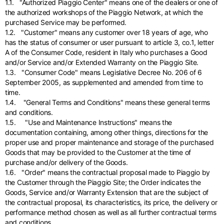
English
1.1. "Authorized Piaggio Center" means one of the dealers or one of
Dutch
the authorized workshops of the Piaggio Network, at which the
Vietnam
purchased Service may be performed.
Spain
1.2. "Customer" means any customer over 18 years of age, who
English
English
has the status of consumer or user pursuant to article 3, co.1, letter
A of the Consumer Code, resident in Italy who purchases a Good
Spain
and/or Service and/or Extended Warranty on the Piaggio Site.
Spanish
1.3. "Consumer Code" means Legislative Decree No. 206 of 6
September 2005, as supplemented and amended from time to
Türkiye
time.
English
1.4. "General Terms and Conditions" means these general terms
and conditions.
1.5. "Use and Maintenance Instructions" means the
documentation containing, among other things, directions for the
proper use and proper maintenance and storage of the purchased
Goods that may be provided to the Customer at the time of
purchase and/or delivery of the Goods.
1.6. "Order" means the contractual proposal made to Piaggio by
the Customer through the Piaggio Site; the Order indicates the
Goods, Service and/or Warranty Extension that are the subject of
the contractual proposal, its characteristics, its price, the delivery or
performance method chosen as well as all further contractual terms
and conditions.