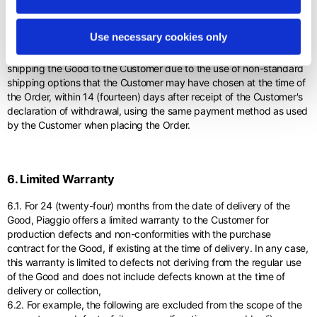
5.8. Piaggio will refund the Customer the price net of: a) the amount
owed by the Customer to Piaggio for any depreciation of the Good
Use necessary cookies only
due to handling other than that necessary to establish the nature,
characteristics and functioning of the Good; (b) the costs of
shipping the Good to the Customer due to the use of non-standard
shipping options that the Customer may have chosen at the time of
the Order, within 14 (fourteen) days after receipt of the Customer's
declaration of withdrawal, using the same payment method as used
by the Customer when placing the Order.
6. Limited Warranty
6.1. For 24 (twenty-four) months from the date of delivery of the
Good, Piaggio offers a limited warranty to the Customer for
production defects and non-conformities with the purchase
contract for the Good, if existing at the time of delivery. In any case,
this warranty is limited to defects not deriving from the regular use
of the Good and does not include defects known at the time of
delivery or collection,
6.2. For example, the following are excluded from the scope of the