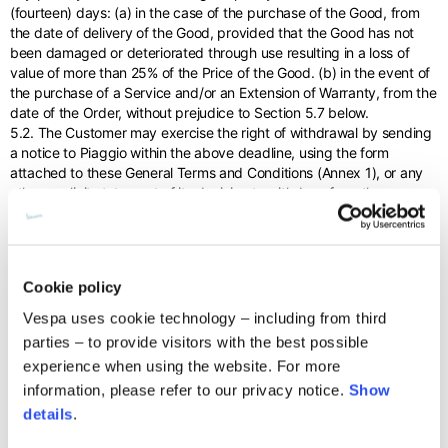
(fourteen) days: (a) in the case of the purchase of the Good, from
the date of delivery of the Good, provided that the Good has not
been damaged or deteriorated through use resulting in a loss of
value of more than 25% of the Price of the Good. (b) in the event of
the purchase of a Service and/or an Extension of Warranty, from the
date of the Order, without prejudice to Section 5.7 below.
5.2. The Customer may exercise the right of withdrawal by sending
a notice to Piaggio within the above deadline, using the form
attached to these General Terms and Conditions (Annex 1), or any
other explicit statement of its decision to withdraw from the
Contract. This declaration of withdrawal must occur through the
special returns section of the Site, following the instructions and
indications provided therein. Piaggio will send the Customer an
acknowledgement of receipt of the notice of withdrawal they have
Cookie policy
sent.
5.3. The Customer expressly acknowledges and accepts that the
Vespa uses cookie technology – including from third
effectiveness of withdrawal is in any case conditional on: (i) the
parties – to provide visitors with the best possible
return by the Customer of the Good in perfect working order and in
experience when using the website. For more
a condition that does not affect its use within 14 (fourteen) days
information, please refer to our privacy notice.
Show
from the date of notification of withdrawal; and (ii) verification that
the Good - as a result of partial damage and/or deterioration due to
details
.
use - has not suffered a loss in value of more than 25% of the Price