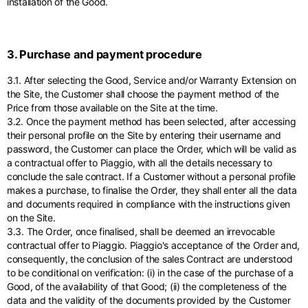
installation of the Good.
3. Purchase and payment procedure
3.1. After selecting the Good, Service and/or Warranty Extension on
the Site, the Customer shall choose the payment method of the
Price from those available on the Site at the time.
3.2. Once the payment method has been selected, after accessing
their personal profile on the Site by entering their username and
password, the Customer can place the Order, which will be valid as
a contractual offer to Piaggio, with all the details necessary to
conclude the sale contract. If a Customer without a personal profile
makes a purchase, to finalise the Order, they shall enter all the data
and documents required in compliance with the instructions given
on the Site.
3.3. The Order, once finalised, shall be deemed an irrevocable
contractual offer to Piaggio. Piaggio's acceptance of the Order and,
consequently, the conclusion of the sales Contract are understood
to be conditional on verification: (i) in the case of the purchase of a
Good, of the availability of that Good; (ii) the completeness of the
data and the validity of the documents provided by the Customer