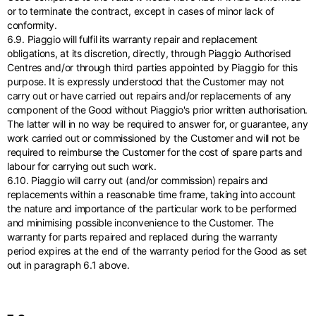
or to terminate the contract, except in cases of minor lack of
conformity.
6.9. Piaggio will fulfil its warranty repair and replacement
obligations, at its discretion, directly, through Piaggio Authorised
Centres and/or through third parties appointed by Piaggio for this
purpose. It is expressly understood that the Customer may not
carry out or have carried out repairs and/or replacements of any
component of the Good without Piaggio's prior written authorisation.
The latter will in no way be required to answer for, or guarantee, any
work carried out or commissioned by the Customer and will not be
required to reimburse the Customer for the cost of spare parts and
labour for carrying out such work.
6.10. Piaggio will carry out (and/or commission) repairs and
replacements within a reasonable time frame, taking into account
the nature and importance of the particular work to be performed
and minimising possible inconvenience to the Customer. The
warranty for parts repaired and replaced during the warranty
period expires at the end of the warranty period for the Good as set
out in paragraph 6.1 above.