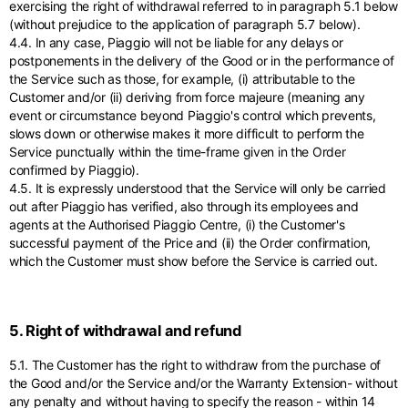
exercising the right of withdrawal referred to in paragraph 5.1 below
(without prejudice to the application of paragraph 5.7 below).
4.4. In any case, Piaggio will not be liable for any delays or
postponements in the delivery of the Good or in the performance of
the Service such as those, for example, (i) attributable to the
Customer and/or (ii) deriving from force majeure (meaning any
event or circumstance beyond Piaggio's control which prevents,
slows down or otherwise makes it more difficult to perform the
Service punctually within the time-frame given in the Order
confirmed by Piaggio).
4.5. It is expressly understood that the Service will only be carried
out after Piaggio has verified, also through its employees and
agents at the Authorised Piaggio Centre, (i) the Customer's
successful payment of the Price and (ii) the Order confirmation,
which the Customer must show before the Service is carried out.
5. Right of withdrawal and refund
5.1. The Customer has the right to withdraw from the purchase of
the Good and/or the Service and/or the Warranty Extension- without
any penalty and without having to specify the reason - within 14