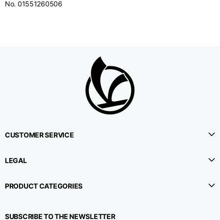
No. 01551260506
CUSTOMER SERVICE
LEGAL
PRODUCT CATEGORIES
SUBSCRIBE TO THE NEWSLETTER