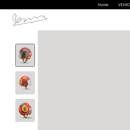
Home
VEHIC