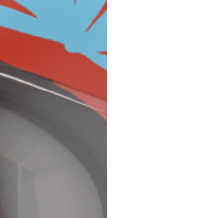
Spain
Spain
languages.
.
English
Spanish
Thailand
Vietnam
EN
ES
DE
FR
NL
IT
English
English
e allowed based on the style of the garment.
S
M
72
73
46
47