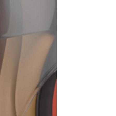
69
70
52,5
54,5
50
52
56,5
58,5
S
M