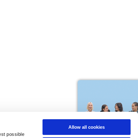
M
L
64
66
61
66
10,5
10,5
Allow all cookies
74,5
76
est possible