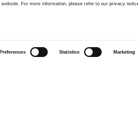
website. For more information, please refer to our privacy notic
57
Preferences
Statistics
Marketing
S
48
35
) provide enhanced shock-
30
of the helmet. Multi-density
r and safe EPS. Transparent
l sun visor. Removable and