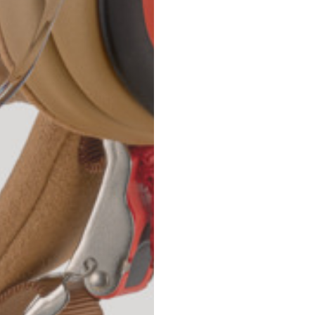
42
44
53
55
30
30,8
34
34,5
110
111
78
78,5
3,5
3,5