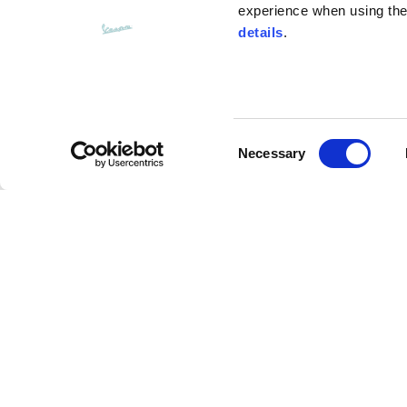
experience when using the 
details
.
Bottom width (below the hem)
55
Consent
Knitted vest
Necessary
Selection
Size
XS
Assouline Vespa Visor Jet Helmet
Lenght
46
Description
Chest width
33
Advanced composite materials (Carbon/fiberglass
Neck depth
30
resistant performance, more comfort and lightness 
expanded Polystyrene technology provides a softe
main visor with anti-scratch treatment and interna