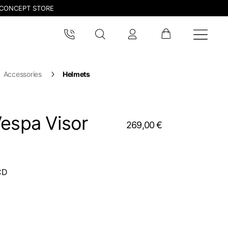
CONCEPT STORE
Accessories
Helmets
Vespa Visor
269,00 €
CD