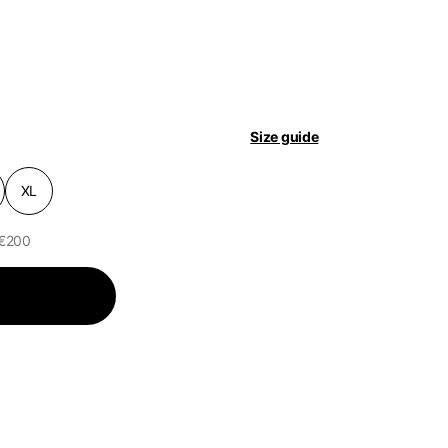
pdated.
Size guide
XL
 €200
of the available