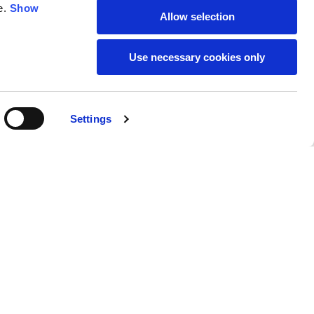
e.
Show
Allow selection
59
61
Use necessary cookies only
Settings
M
L
Buy
269,00 €
50
52
37
39
31
31