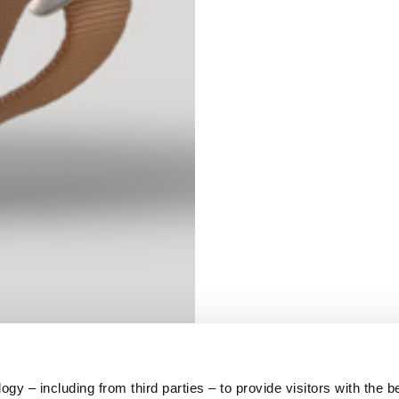
S
62
59
10
5
73
y – including from third parties – to provide visitors with the b