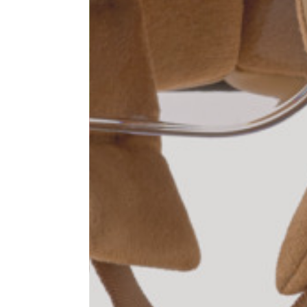
1⁄2 Waist circumference
40
1⁄2 Hips circumference
51
1⁄2 Bottom hem circumference
29,2
1⁄2 circumference 10 cm from
33,7
the bottom hem
External leg lenght
109
Internal leg lenght
77,5
Waist band height
3,5