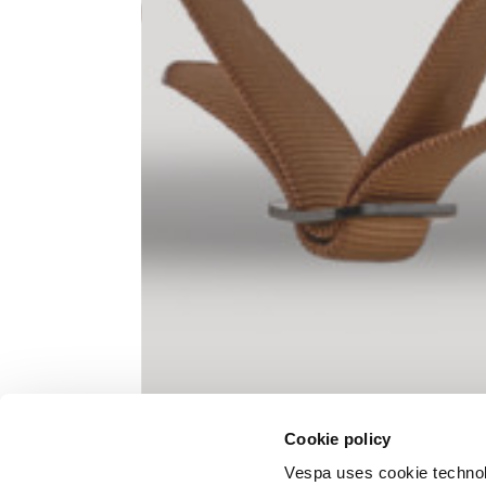
Knitted jacket
Size
XS
Lenght
60
Chest width
57
Neck depth
10
Cookie policy
Sleeve lenght (from neck shoulder
71,
point)
Vespa uses cookie technolog