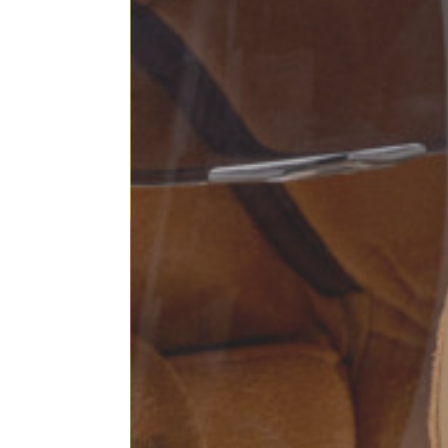
Sleeve lenght
68
1⁄2 Chest width (2 cm from
50,5
armhole)
1⁄2 Waist (40 cm from c.b.)
48
1⁄2 bottom
54,5
Tailored pants
Size
XS