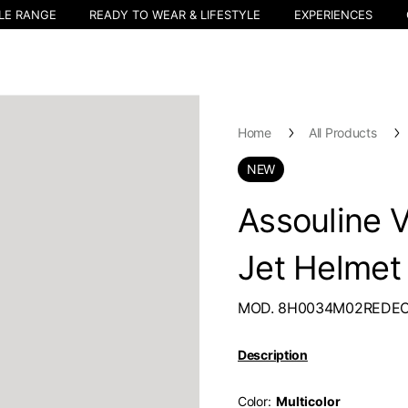
LE RANGE
READY TO WEAR & LIFESTYLE
EXPERIENCES
Home
All Products
NEW
Assouline 
Jet Helmet
MOD. 8H0034M02REDE
Description
Color