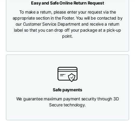
Easy and Safe Online Return Request
CHECK SHIPMENT STATUS
To make a return, please enter your request via the
Chest width
33
35
37
appropriate section in the Footer. You will be contacted by
our Customer Service Department and receive a return
label so that you can drop off your package at a pick-up
Neck depth
30
30
31
point.
Shoulder width
32
33
34
Bottom width (below
30
32
34
the hem)
Safe payments
We guarantee maximum payment security through 3D
Secure technology.
Boyfriend fit denim
Size
XS
S
M