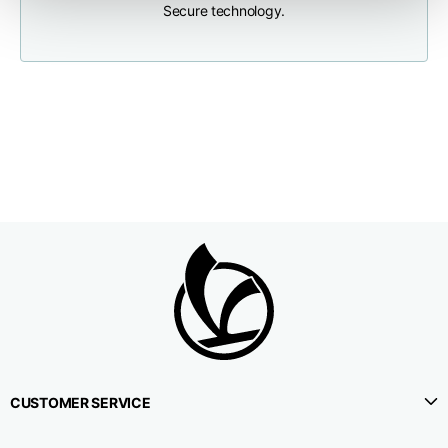
Secure technology.
Neck depth
10
10
10,5
Sleeve lenght (from
71,5
73
74,5
neck shoulder point)
Bottom width (below
55
57
59
the hem)
Knitted vest
Size
XS
S
M
CUSTOMER SERVICE
Lenght
46
48
50