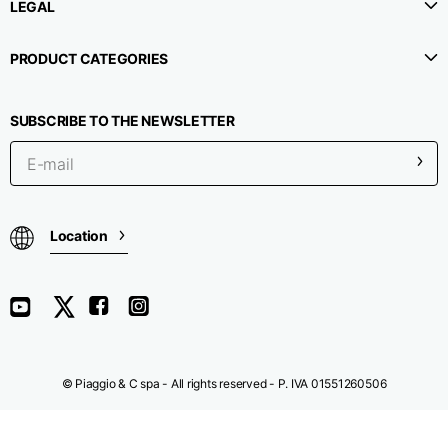
LEGAL
Chest width
33
35
37
PRODUCT CATEGORIES
Neck depth
30
30
31
SUBSCRIBE TO THE NEWSLETTER
Shoulder width
32
33
34
Bottom width (below
30
32
34
Location
the hem)
Boyfriend fit denim
© Piaggio & C spa - All rights reserved - P. IVA 01551260506
Size
XS
S
M