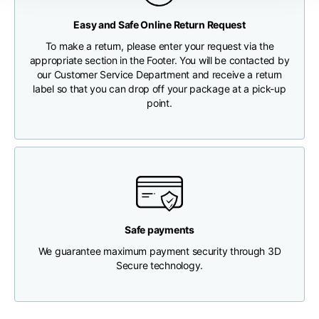
Any customs clearance costs will be borne by the Customer.
Easy and Safe Online Return Request
Chest width
33
35
37
CHECK SHIPMENT STATUS
To make a return, please enter your request via the
appropriate section in the Footer. You will be contacted by
Neck depth
30
30
31
our Customer Service Department and receive a return
label so that you can drop off your package at a pick-up
point.
Shoulder width
32
33
34
Bottom width (below
30
32
34
the hem)
Safe payments
We guarantee maximum payment security through 3D
Boyfriend fit denim
Secure technology.
Size
XS
S
M