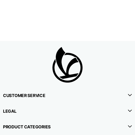
1⁄2 Waistline
38,5
40,5
42,5
circumference
1⁄2 Hips circumference
51
53
55
1⁄2 Bottom
22,3
22,9
23,5
circumference
1⁄2 leg circumference
33,9
35,2
36,5
(at crotch level)
CUSTOMER SERVICE
Side lenght
114,8
115,3
115,8
LEGAL
Internal leg lenght
78
78
78
PRODUCT CATEGORIES