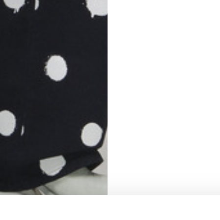
S
62
59
10
5
73