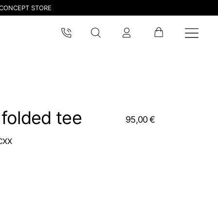
CONCEPT STORE
folded tee
95,00 €
CXX