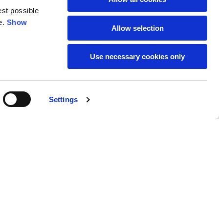
est possible
e.
Show
59
61
Allow selection
Use necessary cookies only
Settings
M
L
Buy
95,00 €
50
52
37
39
31
31