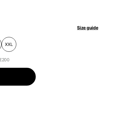
pdated.
Size guide
XXL
 €200