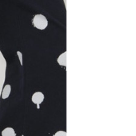
S
M
42
44
53
55
30
30,8
34
34,5
110
111
78
78,5
3,5
3,5