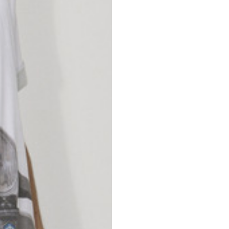
nd your country in the list, visit our international website and select one 
Spain
Spain
languages.
.
English
Spanish
Thailand
Vietnam
EN
ES
DE
FR
NL
IT
English
English
e allowed based on the style of the garment.
S
M
72
73