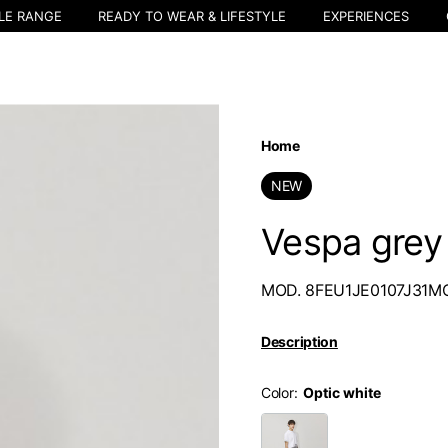
LE RANGE
READY TO WEAR & LIFESTYLE
EXPERIENCES
Home
NEW
Vespa grey 
MOD. 8FEU1JE0107J31M
Description
Color