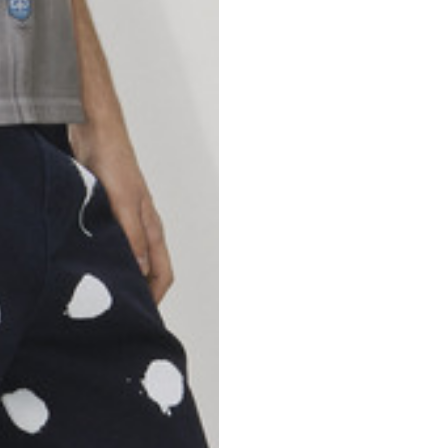
46
47
69
70
52,5
54,5
50
52
56,5
58,5