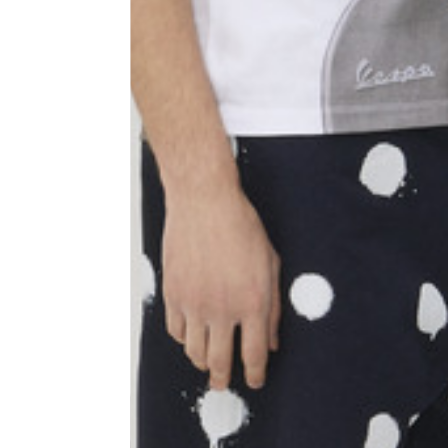
Shoulder width
45
Sleeve lenght
68
1⁄2 Chest width (2 cm from
50,5
armhole)
1⁄2 Waist (40 cm from c.b.)
48
1⁄2 bottom
54,5
Tailored pants