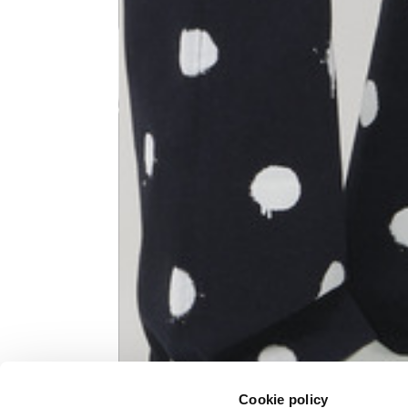
Knitted jacket
Size
XS
Lenght
60
Chest width
57
Neck depth
10
Sleeve lenght (from neck shoulder
71,
point)
Cookie policy