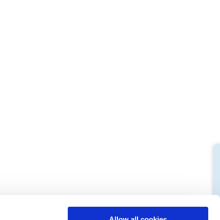
M
L
64
66
61
66
10,5
10,5
74,5
76
Allow all cookies