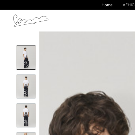
Home
VEHIC