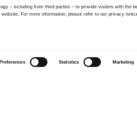
y – including from third parties – to provide visitors with the b
website. For more information, please refer to our privacy notic
57
Preferences
Statistics
Marketing
S
48
35
30
 inspired by the unmistakable
ctive from the scooter