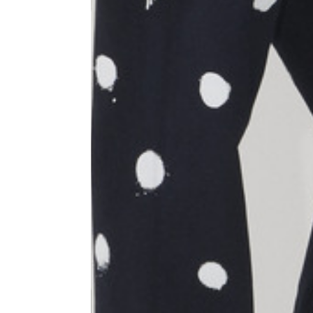
Size
XS
1⁄2 Waist circumference
40
1⁄2 Hips circumference
51
1⁄2 Bottom hem circumference
29,2
1⁄2 circumference 10 cm from
33,7
the bottom hem
External leg lenght
109
Internal leg lenght
77,5
Waist band height
3,5