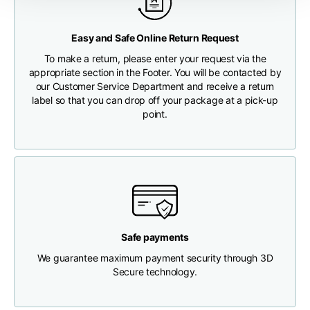
Any customs clearance costs will be borne by the Customer.
Chest width
33
35
37
Easy and Safe Online Return Request
CHECK SHIPMENT STATUS
To make a return, please enter your request via the
Neck depth
30
30
31
appropriate section in the Footer. You will be contacted by
our Customer Service Department and receive a return
label so that you can drop off your package at a pick-up
Shoulder width
32
33
34
point.
Bottom width (below
30
32
34
the hem)
Safe payments
Boyfriend fit denim
We guarantee maximum payment security through 3D
Secure technology.
Size
XS
S
M