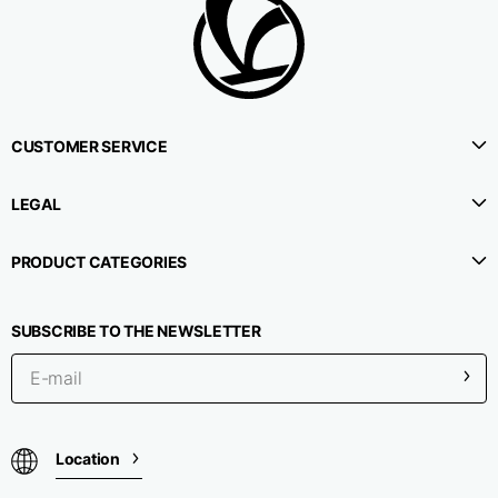
1⁄2 Waistline
38,5
40,5
42,5
circumference
1⁄2 Hips circumference
51
53
55
CUSTOMER SERVICE
1⁄2 Bottom
LEGAL
22,3
22,9
23,5
circumference
PRODUCT CATEGORIES
1⁄2 leg circumference
33,9
35,2
36,5
(at crotch level)
SUBSCRIBE TO THE NEWSLETTER
Side lenght
114,8
115,3
115,8
Internal leg lenght
78
78
78
Location