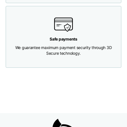
Chest width
33
35
37
Neck depth
30
30
31
Safe payments
Shoulder width
32
33
34
We guarantee maximum payment security through 3D
Secure technology.
Bottom width (below
30
32
34
the hem)
Boyfriend fit denim
Size
XS
S
M