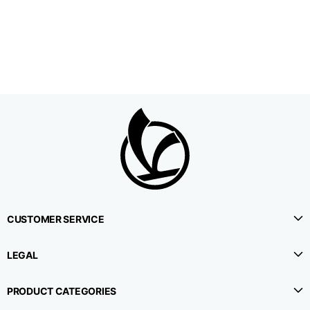
1⁄2 Waistline
38,5
40,5
42,5
circumference
1⁄2 Hips circumference
51
53
55
1⁄2 Bottom
22,3
22,9
23,5
circumference
1⁄2 leg circumference
33,9
35,2
36,5
(at crotch level)
CUSTOMER SERVICE
Side lenght
114,8
115,3
115,8
LEGAL
Internal leg lenght
78
78
78
PRODUCT CATEGORIES