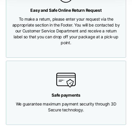
Any customs clearance costs will be borne by the Customer.
Easy and Safe Online Return Request
Chest width
33
35
37
CHECK SHIPMENT STATUS
To make a return, please enter your request via the
appropriate section in the Footer. You will be contacted by
Neck depth
30
30
31
our Customer Service Department and receive a return
label so that you can drop off your package at a pick-up
point.
Shoulder width
32
33
34
Bottom width (below
30
32
34
the hem)
Safe payments
We guarantee maximum payment security through 3D
Boyfriend fit denim
Secure technology.
Size
XS
S
M