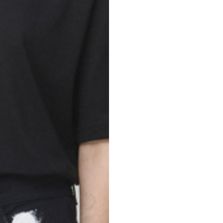
nd your country in the list, visit our international website and select one 
Spain
Spain
languages.
.
English
Spanish
Thailand
Vietnam
EN
ES
DE
FR
NL
IT
English
English
e allowed based on the style of the garment.
S
M
72
73