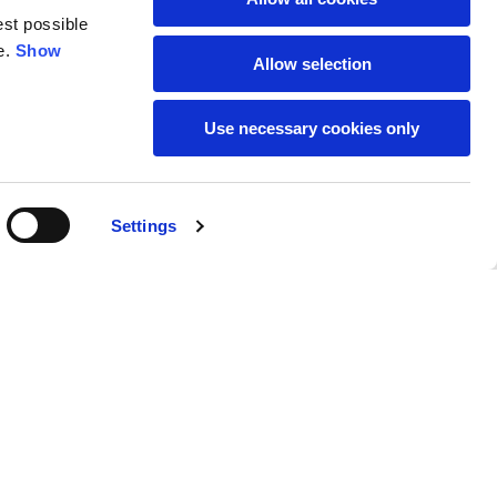
est possible
e.
Show
59
61
Allow selection
Use necessary cookies only
Settings
M
L
Buy
€80.00
50
52
37
39
31
31