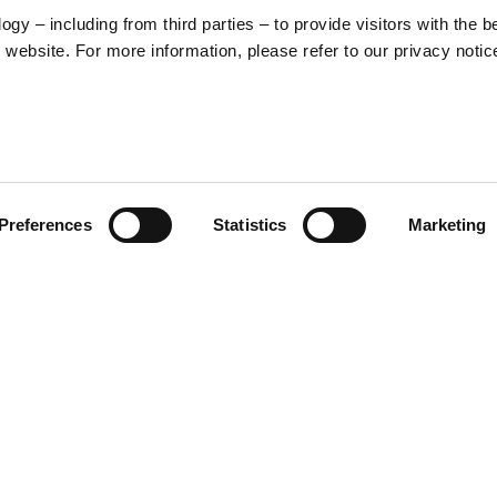
y – including from third parties – to provide visitors with the b
website. For more information, please refer to our privacy notic
57
Preferences
Statistics
Marketing
S
48
35
30
raphic that blends Vespa’s
e front, a stylized illustration