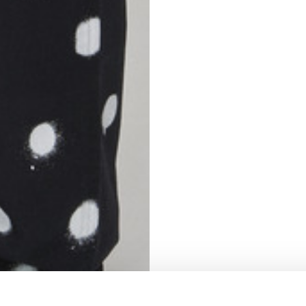
S
62
59
10
5
73