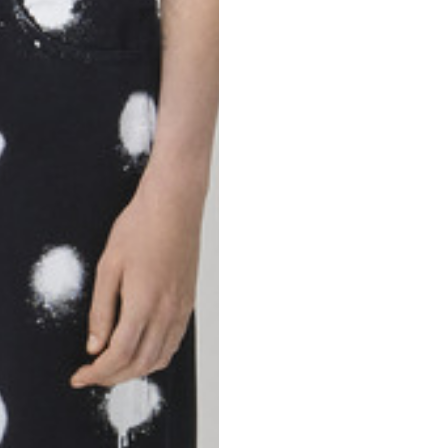
46
47
69
70
52,5
54,5
50
52
56,5
58,5