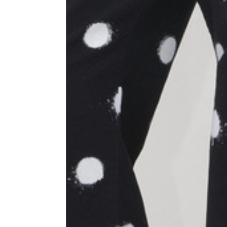
Size
XS
1⁄2 Waist circumference
40
1⁄2 Hips circumference
51
1⁄2 Bottom hem circumference
29,2
1⁄2 circumference 10 cm from
33,7
the bottom hem
External leg lenght
109
Internal leg lenght
77,5
Waist band height
3,5