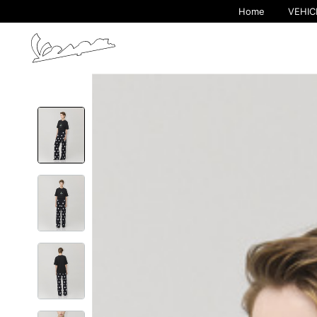
Home
VEHIC