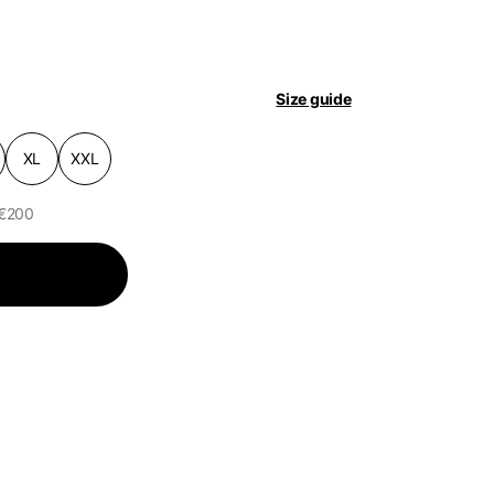
pdated.
Size guide
XL
XXL
 €200