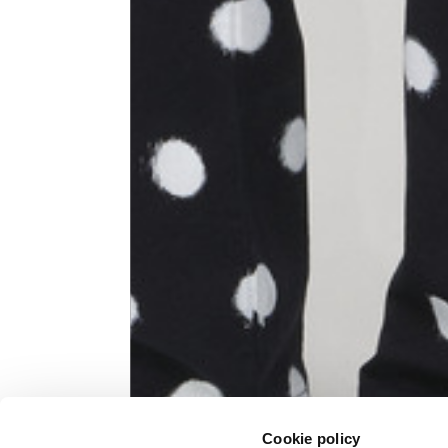
Knitted jacket
Size
XS
Lenght
60
Chest width
57
Neck depth
10
Sleeve lenght (from neck shoulder
71,
point)
Cookie policy