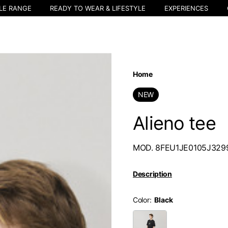
LE RANGE
READY TO WEAR & LIFESTYLE
EXPERIENCES
Home
NEW
Alieno tee
MOD. 8FEU1JE0105J32
Description
Color