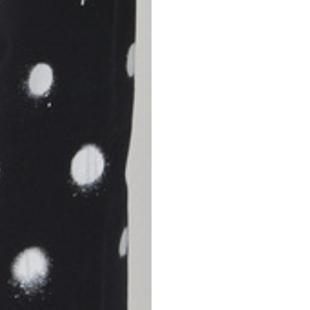
S
M
42
44
53
55
30
30,8
34
34,5
110
111
78
78,5
3,5
3,5