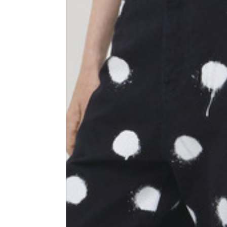
Shoulder width
45
Sleeve lenght
68
1⁄2 Chest width (2 cm from
50,5
armhole)
1⁄2 Waist (40 cm from c.b.)
48
1⁄2 bottom
54,5
Tailored pants