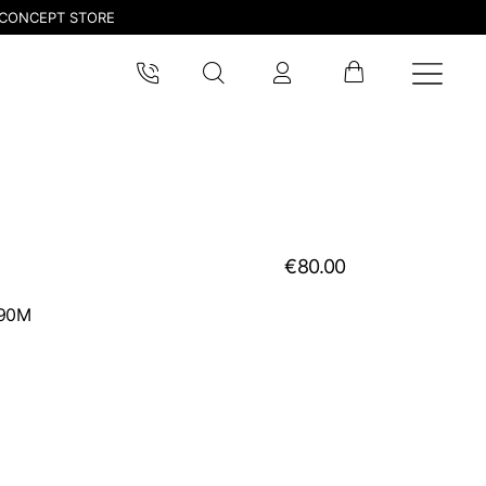
CONCEPT STORE
€80.00
990M