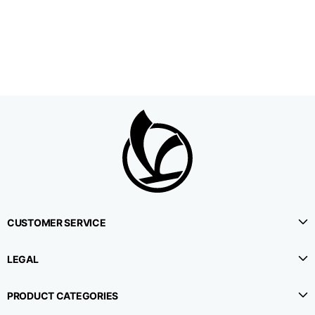
1⁄2 Waistline
38,5
40,5
42,5
circumference
1⁄2 Hips circumference
51
53
55
1⁄2 Bottom
22,3
22,9
23,5
circumference
1⁄2 leg circumference
33,9
35,2
36,5
(at crotch level)
CUSTOMER SERVICE
Side lenght
114,8
115,3
115,8
LEGAL
Internal leg lenght
78
78
78
PRODUCT CATEGORIES