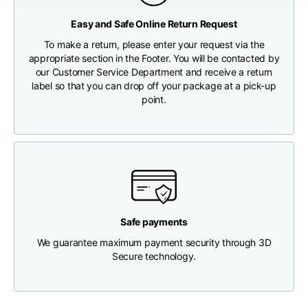
Any customs clearance costs will be borne by the Customer.
Easy and Safe Online Return Request
Chest width
33
35
37
CHECK SHIPMENT STATUS
To make a return, please enter your request via the
appropriate section in the Footer. You will be contacted by
Neck depth
30
30
31
our Customer Service Department and receive a return
label so that you can drop off your package at a pick-up
point.
Shoulder width
32
33
34
Bottom width (below
30
32
34
the hem)
Safe payments
We guarantee maximum payment security through 3D
Boyfriend fit denim
Secure technology.
Size
XS
S
M