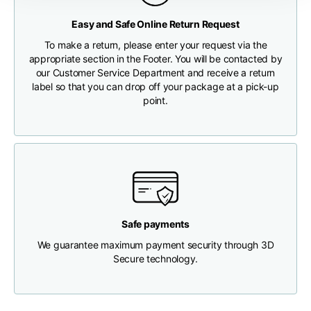
Any customs clearance costs will be borne by the Customer.
Easy and Safe Online Return Request
Chest width
33
35
37
CHECK SHIPMENT STATUS
To make a return, please enter your request via the
appropriate section in the Footer. You will be contacted by
Neck depth
30
30
31
our Customer Service Department and receive a return
label so that you can drop off your package at a pick-up
point.
Shoulder width
32
33
34
Bottom width (below
30
32
34
the hem)
Safe payments
We guarantee maximum payment security through 3D
Boyfriend fit denim
Secure technology.
Size
XS
S
M