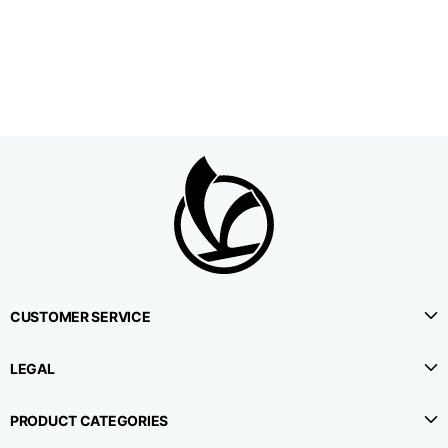
1⁄2 Waistline
38,5
40,5
42,5
circumference
1⁄2 Hips circumference
51
53
55
1⁄2 Bottom
22,3
22,9
23,5
circumference
1⁄2 leg circumference
33,9
35,2
36,5
(at crotch level)
CUSTOMER SERVICE
Side lenght
114,8
115,3
115,8
LEGAL
Internal leg lenght
78
78
78
PRODUCT CATEGORIES