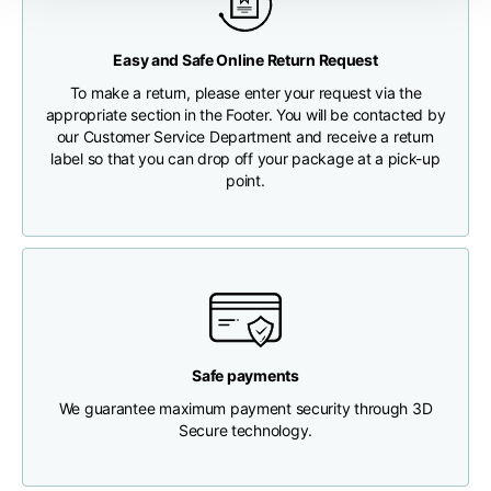
Any customs clearance costs will be borne by the Customer.
Chest width
33
35
37
Easy and Safe Online Return Request
CHECK SHIPMENT STATUS
To make a return, please enter your request via the
Neck depth
30
30
31
appropriate section in the Footer. You will be contacted by
our Customer Service Department and receive a return
label so that you can drop off your package at a pick-up
Shoulder width
32
33
34
point.
Bottom width (below
30
32
34
the hem)
Safe payments
Boyfriend fit denim
We guarantee maximum payment security through 3D
Secure technology.
Size
XS
S
M