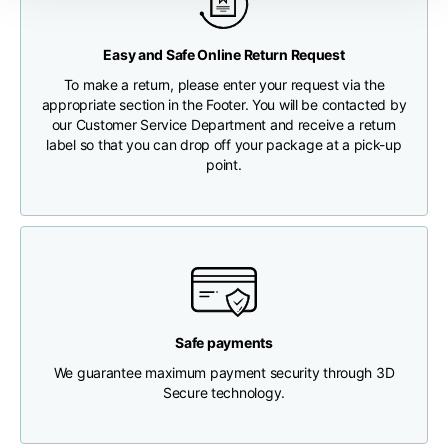
Any customs clearance costs will be borne by the Customer.
Chest width
33
35
37
Easy and Safe Online Return Request
CHECK SHIPMENT STATUS
To make a return, please enter your request via the
Neck depth
30
30
31
appropriate section in the Footer. You will be contacted by
our Customer Service Department and receive a return
label so that you can drop off your package at a pick-up
Shoulder width
32
33
34
point.
Bottom width (below
30
32
34
the hem)
Safe payments
Boyfriend fit denim
We guarantee maximum payment security through 3D
Secure technology.
Size
XS
S
M