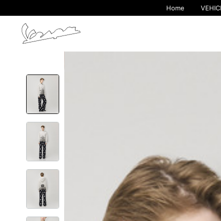
Home
VEHIC