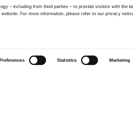
y – including from third parties – to provide visitors with the b
website. For more information, please refer to our privacy notic
57
Preferences
Statistics
Marketing
S
48
35
30
-inspired graphic that
xperience. On the front, the