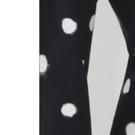
Size
XS
1⁄2 Waist circumference
40
1⁄2 Hips circumference
51
1⁄2 Bottom hem circumference
29,2
1⁄2 circumference 10 cm from
33,7
the bottom hem
External leg lenght
109
Internal leg lenght
77,5
Waist band height
3,5