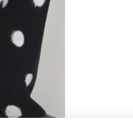
S
62
59
10
5
73