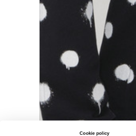
Knitted jacket
Size
XS
Lenght
60
Chest width
57
Neck depth
10
Sleeve lenght (from neck shoulder
71,
point)
Cookie policy