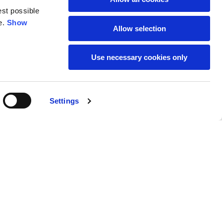
est possible
e.
Show
59
61
Allow selection
Use necessary cookies only
Settings
M
L
Buy
190,00 €
50
52
37
39
31
31