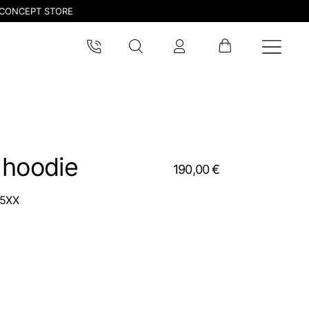
CONCEPT STORE
 hoodie
190,00 €
5XX