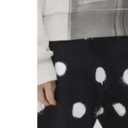
Shoulder width
45
Sleeve lenght
68
1⁄2 Chest width (2 cm from
50,5
armhole)
1⁄2 Waist (40 cm from c.b.)
48
1⁄2 bottom
54,5
Tailored pants