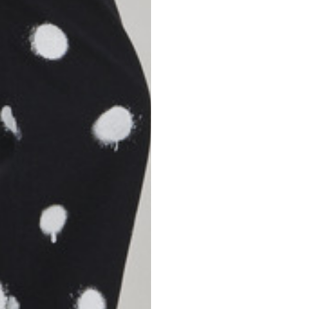
S
M
42
44
53
55
30
30,8
34
34,5
110
111
78
78,5
3,5
3,5