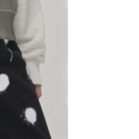
46
47
69
70
52,5
54,5
50
52
56,5
58,5