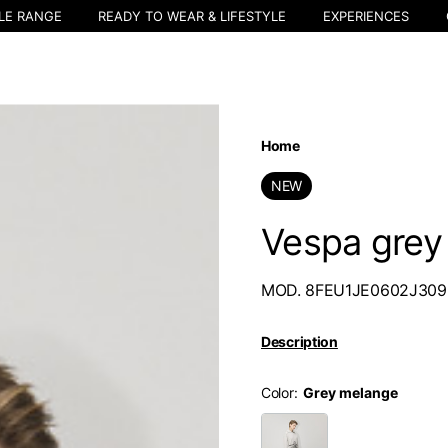
LE RANGE
READY TO WEAR & LIFESTYLE
EXPERIENCES
Home
NEW
Vespa grey
MOD. 8FEU1JE0602J309
Description
Color