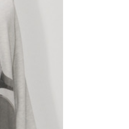
nd your country in the list, visit our international website and select one 
Spain
Spain
languages.
.
English
Spanish
Thailand
Vietnam
EN
ES
DE
FR
NL
IT
English
English
e allowed based on the style of the garment.
S
M
72
73