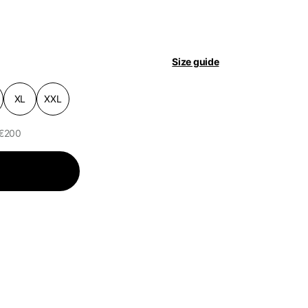
pdated.
Size guide
XL
XXL
 €200