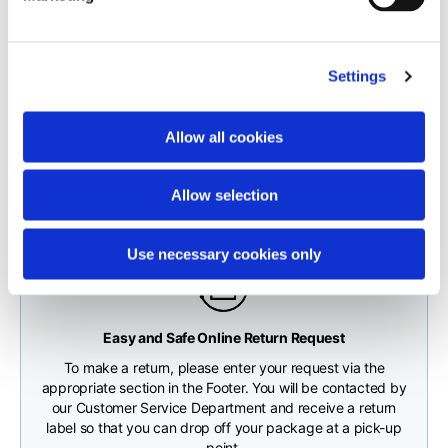
carrier.
Neck depth
10
10
10,5
The order will be processed by our warehouse within 1 business
Settings
day.
Sleeve lenght (from
71,5
73
74,5
neck shoulder point)
Fast and free shipping for orders over 200 €/$
Shipping times correspond to:
Allow all cookies
You will receive your order conveniently at the address
maximum 5 working days for shipments to Italy and Europe
given during checkout
Bottom width (below
55
57
59
maximum 10 working days for shipments to the USA and
the hem)
Allow selection
Canada
Use necessary cookies only
Knitted vest
Any customs clearance costs will be borne by the Customer.
Easy and Safe Online Return Request
CHECK SHIPMENT STATUS
To make a return, please enter your request via the
Size
XS
S
M
appropriate section in the Footer. You will be contacted by
our Customer Service Department and receive a return
label so that you can drop off your package at a pick-up
Lenght
46
48
50
point.