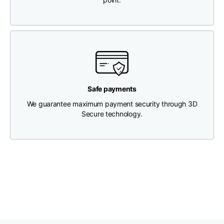
Chest width
33
35
37
Neck depth
30
30
31
Shoulder width
32
33
34
Safe payments
We guarantee maximum payment security through 3D
Bottom width (below
Secure technology.
30
32
34
the hem)
Boyfriend fit denim
Size
XS
S
M