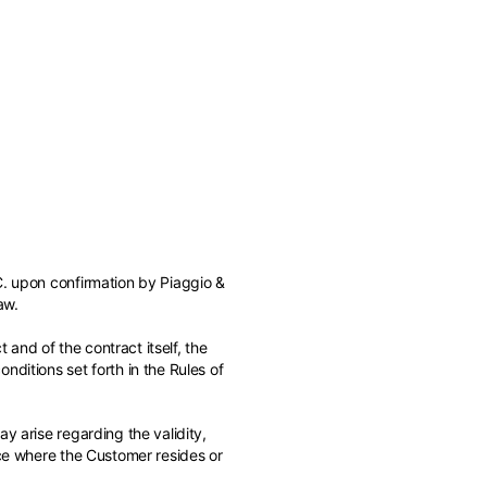
of the available
C. upon confirmation by Piaggio &
aw.
 and of the contract itself, the
ditions set forth in the Rules of
y arise regarding the validity,
ace where the Customer resides or