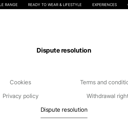
LE RANGE
READY TO WEAR & LIFESTYLE
EXPERIENCES
Dispute resolution
Select your location
Cookies
Terms and conditi
The catalog and available services may vary by location.
nging the location, the contents of the cart and your wishlist will be u
Privacy policy
Withdrawal righ
Dispute resolution