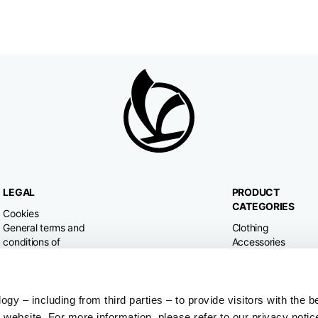
LEGAL
PRODUCT
CATEGORIES
Cookies
General terms and
Clothing
conditions of
Accessories
purchase
Home & Lifestyle
Privacy policy
Withdrawal right
Dispute resolution
y – including from third parties – to provide visitors with the b
website. For more information, please refer to our privacy notic