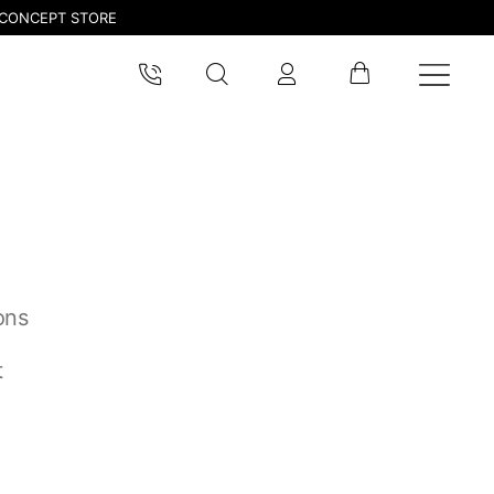
CONCEPT STORE
ons
pdated.
t