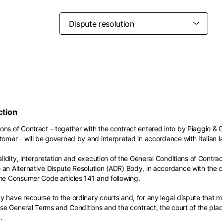
Belgium
France
French
English
Canada
USA
Germany
Germany
French
English
English
German
Indonesia
Indonesia
English
Spanish
Italy
Netherlands
Qatar
Saudi Arabia
Italian
English
International sites
Philippines
Singapore
ction
English
English
Spanish
English
nd your country in the list, visit our international website and select one 
ons of Contract – together with the contract entered into by Piaggio & 
Spain
Spain
languages.
tomer - will be governed by and interpreted in accordance with Italian l
.
English
Spanish
Thailand
Vietnam
EN
ES
DE
FR
NL
IT
alidity, interpretation and execution of the General Conditions of Contract
English
English
an Alternative Dispute Resolution (ADR) Body, in accordance with the con
the Consumer Code articles 141 and following.
 have recourse to the ordinary courts and, for any legal dispute that ma
hese General Terms and Conditions and the contract, the court of the pl
.