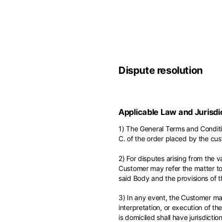
Belgium
America
English
Canada
Asia
France
English
French
Dispute resolution
Hong Kong
Middle East
English
Italy
Kuwait
English
Philippines
Applicable Law and Jurisdi
English
English
If you can't fi
1) The General Terms and Conditi
Netherlands
C. of the order placed by the cus
Unit.Arab Emir
Dutch
South Korea
English
2) For disputes arising from the v
English
Customer may refer the matter to 
Türkiye
said Body and the provisions of 
English
3) In any event, the Customer may
interpretation, or execution of t
is domiciled shall have jurisdiction