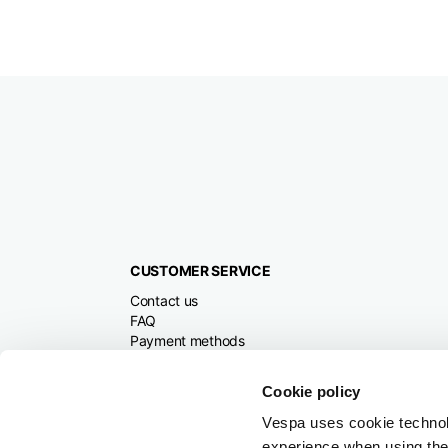
CUSTOMER SERVICE
Contact us
FAQ
Payment methods
Returns and refunds
Shipping times
Cookie policy
Search orders and
returns
Vespa uses cookie technolog
experience when using the 