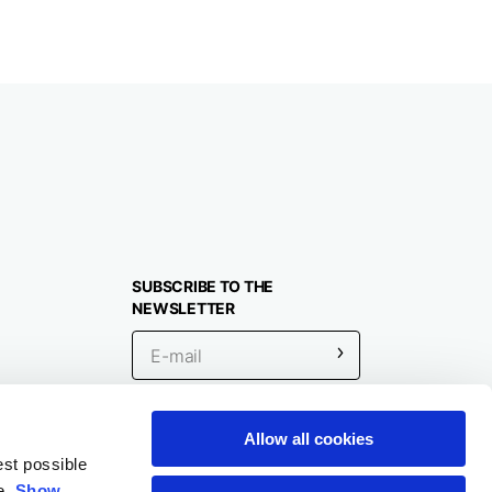
SUBSCRIBE TO THE
NEWSLETTER
Allow all cookies
Location
est possible
e.
Show