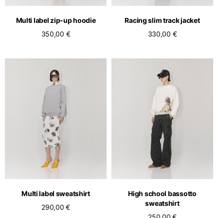
Multi label zip-up hoodie
Racing slim track jacket
350,00 €
330,00 €
Multi label sweatshirt
High school bassotto
sweatshirt
290,00 €
250,00 €