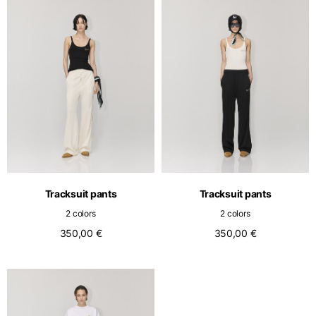
Tracksuit pants
Tracksuit pants
2 colors
2 colors
350,00 €
350,00 €