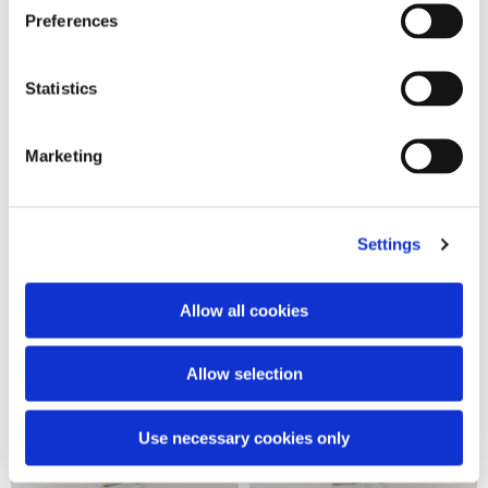
Preferences
Statistics
Logo over crewneck
Empty logo crop over tee
Marketing
190,00 €
160,00 €
Settings
Allow all cookies
Allow selection
Use necessary cookies only