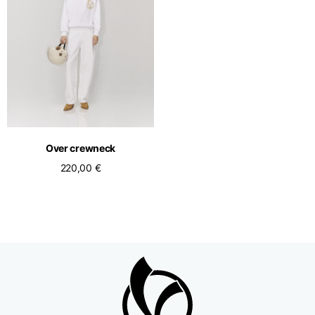
Over crewneck
220,00 €