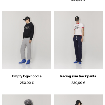
Empty logo hoodie
Racing slim track pants
250,00 €
230,00 €