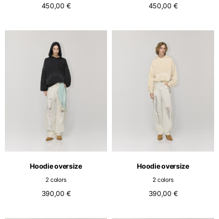
450,00 €
450,00 €
Hoodie oversize
Hoodie oversize
2 colors
2 colors
390,00 €
390,00 €