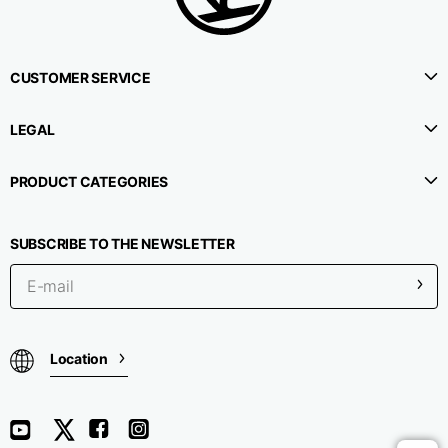
CUSTOMER SERVICE
LEGAL
PRODUCT CATEGORIES
SUBSCRIBE TO THE NEWSLETTER
Location