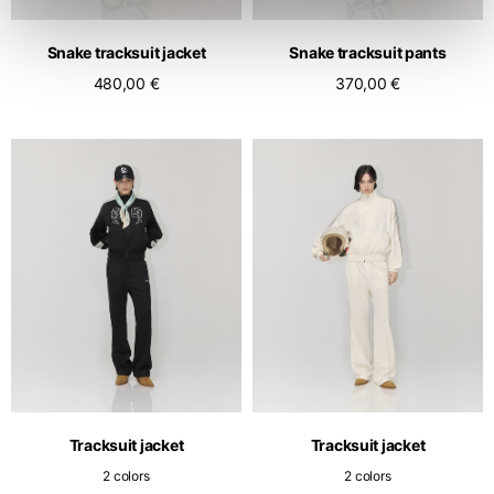
Snake tracksuit jacket
Snake tracksuit pants
480,00 €
370,00 €
Tracksuit jacket
Tracksuit jacket
2 colors
2 colors