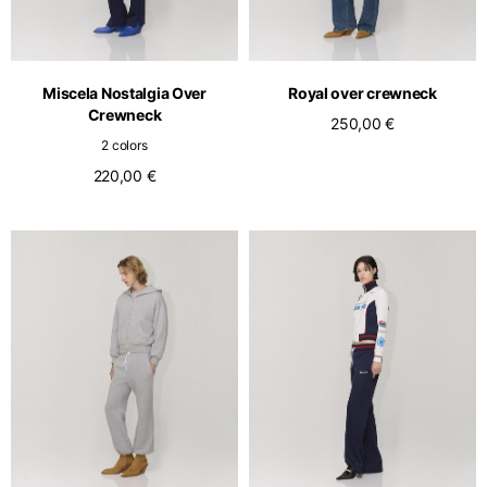
English
Dutch
Vietnam
Spain
English
English
Miscela Nostalgia Over
Royal over crewneck
Crewneck
Spain
250,00 €
2 colors
Spanish
220,00 €
Türkiye
English