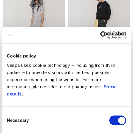
Cookie policy
Vespa uses cookie technology – including from third
Multi label sweatpants
V-logo sweatshirt
parties – to provide visitors with the best possible
220,00 €
220,00 €
experience when using the website. For more
information, please refer to our privacy notice.
Show
details
.
Consent
Necessary
Selection