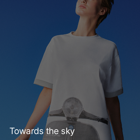
Towards the sky