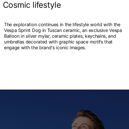
Cosmic lifestyle
The exploration continues in the lifestyle world with the
Vespa Sprint Dog in Tuscan ceramic, an exclusive Vespa
Balloon in silver mylar, ceramic plates, keychains, and
umbrellas decorated with graphic space motifs that
engage with the brand's iconic images.