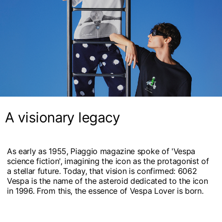
A visionary legacy
As early as 1955, Piaggio magazine spoke of 'Vespa
science fiction', imagining the icon as the protagonist of
a stellar future. Today, that vision is confirmed: 6062
Vespa is the name of the asteroid dedicated to the icon
in 1996. From this, the essence of Vespa Lover is born.