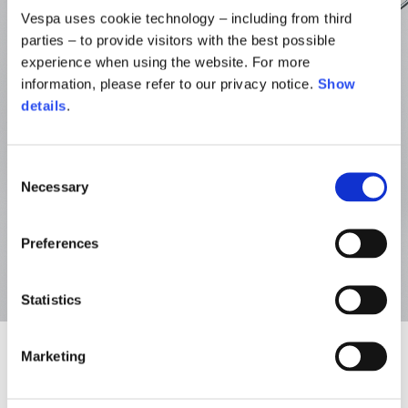
Vespa uses cookie technology – including from third
parties – to provide visitors with the best possible
experience when using the website. For more
information, please refer to our privacy notice.
Show
details
.
Consent
Necessary
Selection
Preferences
Statistics
Marketing
NEW
NEW