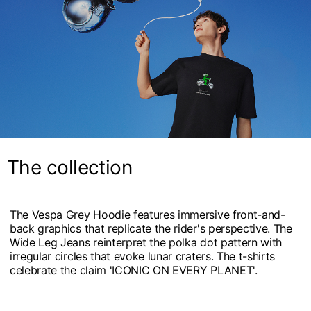
The collection
The Vespa Grey Hoodie features immersive front-and-
back graphics that replicate the rider's perspective. The
Wide Leg Jeans reinterpret the polka dot pattern with
irregular circles that evoke lunar craters. The t-shirts
celebrate the claim 'ICONIC ON EVERY PLANET'.