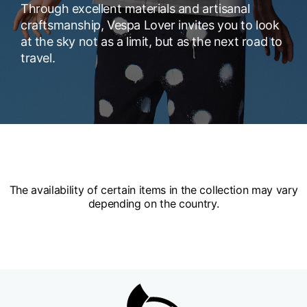
Through excellent materials and artisanal
craftsmanship, Vespa Lover invites you to look
at the sky not as a limit, but as the next road to
travel.
The availability of certain items in the collection may vary
depending on the country.