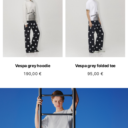
Vespa grey hoodie
Vespa grey folded tee
190,00 €
95,00 €