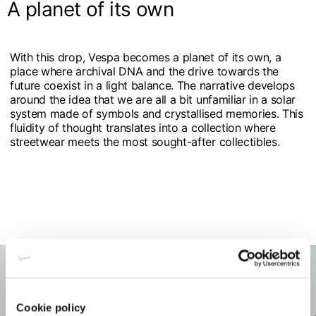
A planet of its own
With this drop, Vespa becomes a planet of its own, a
place where archival DNA and the drive towards the
future coexist in a light balance. The narrative develops
around the idea that we are all a bit unfamiliar in a solar
system made of symbols and crystallised memories. This
fluidity of thought translates into a collection where
streetwear meets the most sought-after collectibles.
Cookie policy