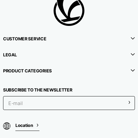
CUSTOMER SERVICE
LEGAL
PRODUCT CATEGORIES
SUBSCRIBE TO THE NEWSLETTER
Location