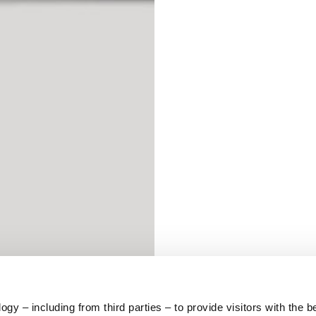
S
62
59
10
5
73
y – including from third parties – to provide visitors with the b