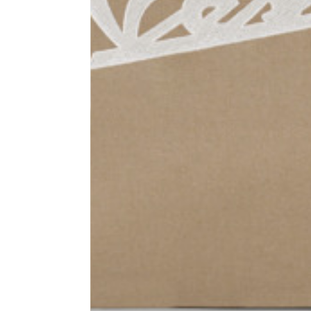
1⁄2 Waist circumference
40
1⁄2 Hips circumference
51
1⁄2 Bottom hem circumference
29,2
1⁄2 circumference 10 cm from
33,7
the bottom hem
External leg lenght
109
Internal leg lenght
77,5
Waist band height
3,5