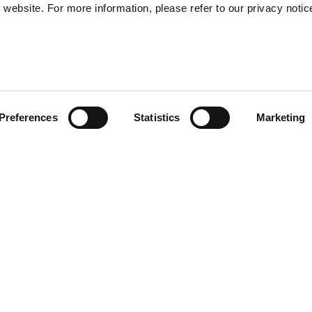
website. For more information, please refer to our privacy notic
57
Preferences
Statistics
Marketing
S
48
35
functional with a double
30
 the outside. Two handles and
asy use. The exterior is
erproof nylon, allowing