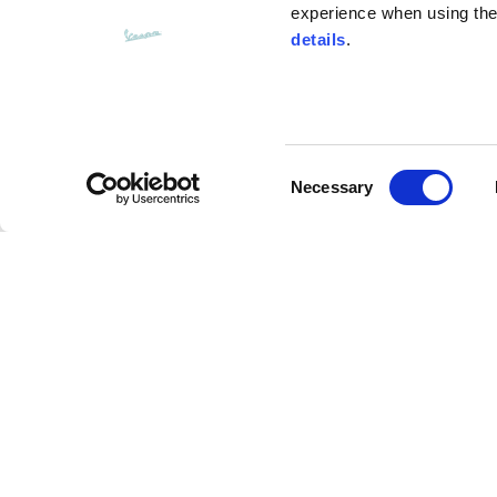
experience when using the 
details
.
Bottom width (below the hem)
55
Consent
Knitted vest
Necessary
Selection
Size
XS
Tote bag
Lenght
46
Description
Chest width
33
The Vespa weekend tote bag is spacious and multi
Neck depth
30
internal pocket. The Vespa logo is embroidered on
a shoulder strap ensure comfortable carrying and e
made of cotton canvas, the interior is made of wat