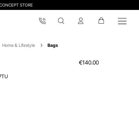
CONCEPT STORE
Home & Lifestyle
Bags
€140.00
7TU