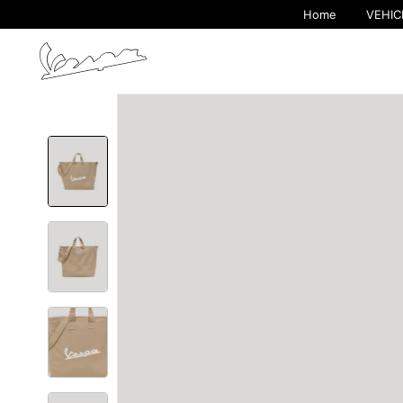
Home
VEHIC