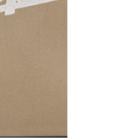
42
44
53
55
30
30,8
34
34,5
110
111
78
78,5
3,5
3,5