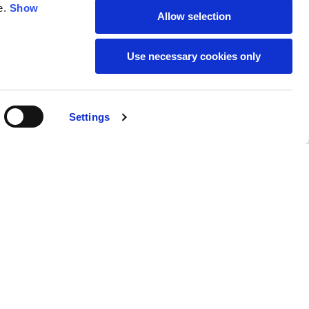
e.
Show
Allow selection
59
61
Use necessary cookies only
Settings
M
L
Buy
€140.00
50
52
37
39
31
31