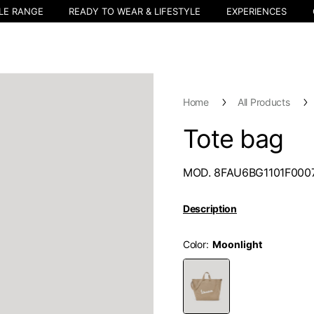
LE RANGE
READY TO WEAR & LIFESTYLE
EXPERIENCES
Home
All Products
Tote bag
MOD. 8FAU6BG1101F000
Description
Color