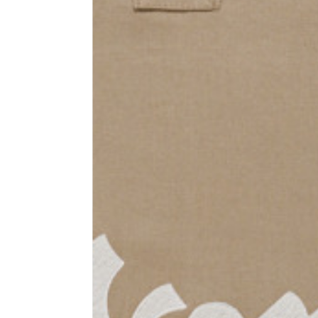
Sleeve lenght
68
1⁄2 Chest width (2 cm from
50,5
armhole)
1⁄2 Waist (40 cm from c.b.)
48
1⁄2 bottom
54,5
Tailored pants
Size
XS