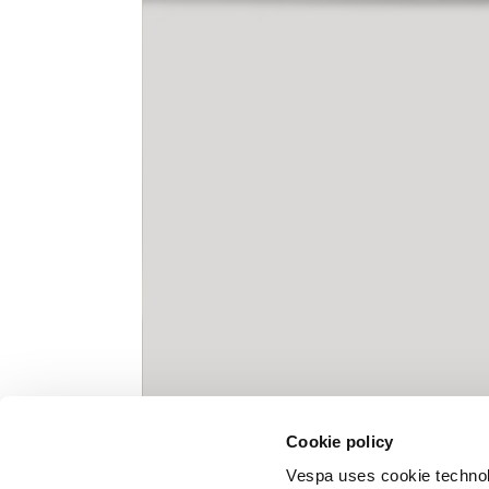
Knitted jacket
Size
XS
Lenght
60
Chest width
57
Neck depth
10
Cookie policy
Sleeve lenght (from neck shoulder
71,
point)
Vespa uses cookie technolog