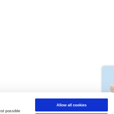
M
L
64
66
61
66
10,5
10,5
Allow all cookies
74,5
76
est possible