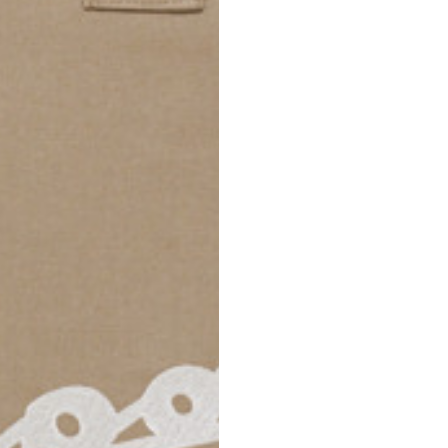
69
70
52,5
54,5
50
52
56,5
58,5
S
M