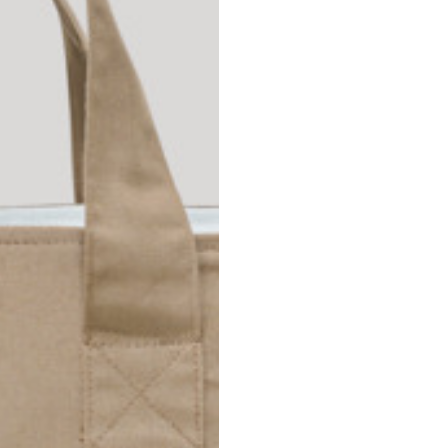
Spain
Spain
languages.
.
English
Spanish
Thailand
Vietnam
EN
ES
DE
FR
NL
IT
English
English
e allowed based on the style of the garment.
S
M
72
73
46
47