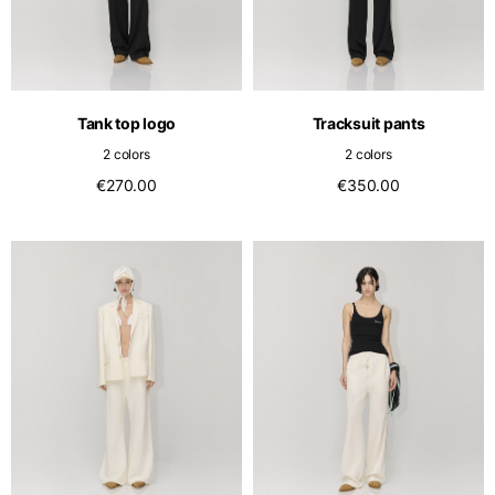
Tank top logo
Tracksuit pants
2 colors
2 colors
€270.00
€350.00