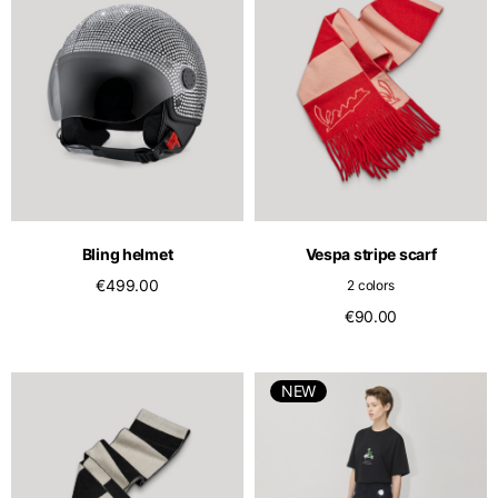
Bling helmet
Vespa stripe scarf
€499.00
2 colors
€90.00
NEW