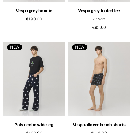
Vespa grey hoodie
Vespa grey folded tee
€190.00
2 colors
€95.00
NEW
NEW
Pois denim wide leg
Vespa allover beach shorts
€490.00
€118.00