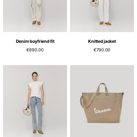
Denim boyfriend fit
Knitted jacket
€890.00
€790.00