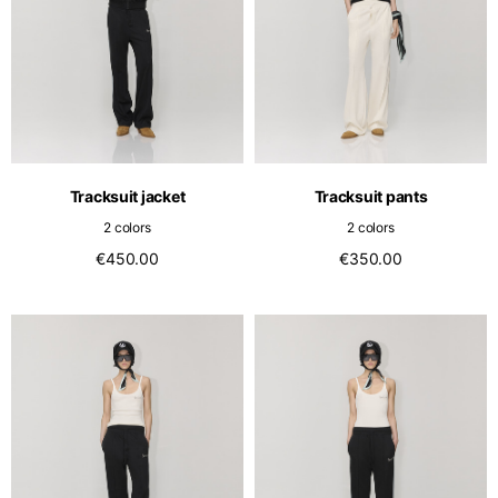
Tracksuit jacket
Tracksuit pants
2 colors
2 colors
€450.00
€350.00