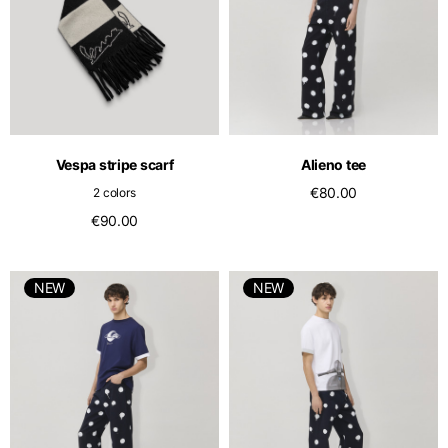
Vespa stripe scarf
Alieno tee
€80.00
2 colors
€90.00
NEW
NEW