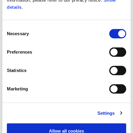
information, please refer to our privacy notice.
Show
details
.
Consent
Necessary
Selection
Preferences
Statistics
Hoodie oversize
Belt
€150.00
2 colors
Marketing
€390.00
Settings
Allow all cookies