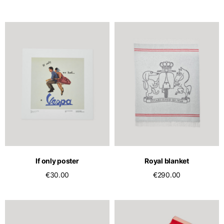
If only poster
Royal blanket
€30.00
€290.00