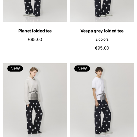
Planet folded tee
Vespa grey folded tee
€95.00
2 colors
€95.00
NEW
NEW