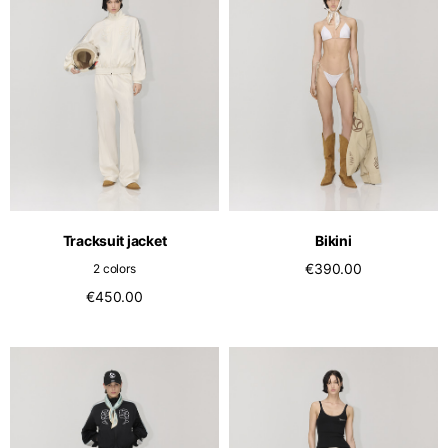
Tracksuit jacket
Bikini
€390.00
2 colors
€450.00