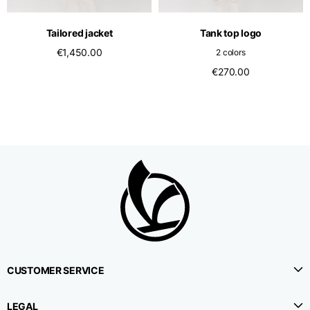
Tailored jacket
Tank top logo
€1,450.00
2 colors
€270.00
CUSTOMER SERVICE
LEGAL