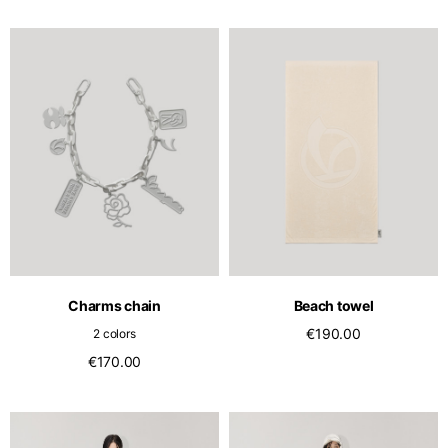
Charms chain
Beach towel
€190.00
2 colors
€170.00