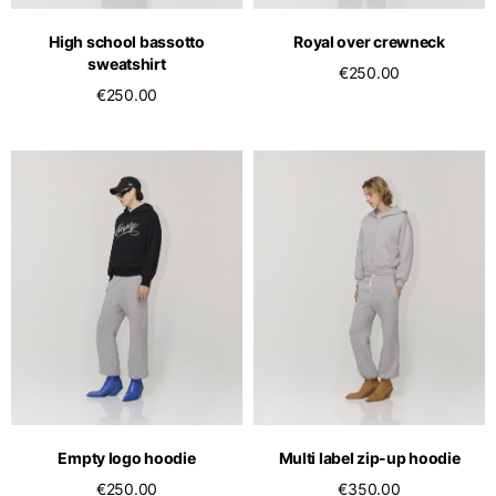
English
Dutch
High school bassotto
Royal over crewneck
Vietnam
Spain
sweatshirt
€250.00
English
English
€250.00
Spain
Spanish
Türkiye
English
Empty logo hoodie
Multi label zip-up hoodie
€250.00
€350.00