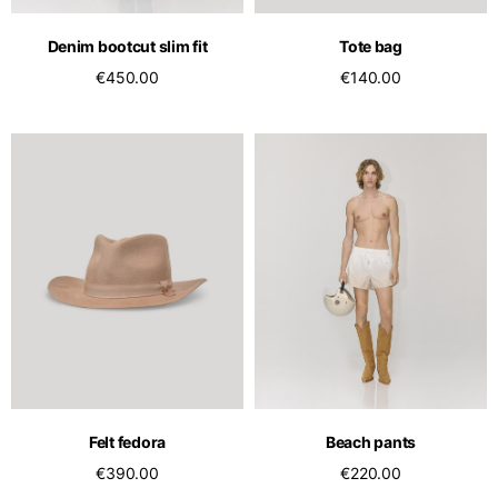
Denim bootcut slim fit
Tote bag
€450.00
€140.00
Felt fedora
Beach pants
€390.00
€220.00