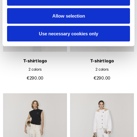
Allow selection
Use necessary cookies only
T-shirt logo
T-shirt logo
2 colors
2 colors
€290.00
€290.00