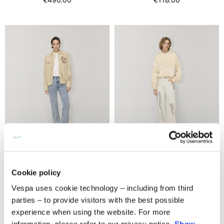
Leather jacket
Hoodie oversize
Cookie policy
€1,900.00
2 colors
Vespa uses cookie technology – including from third
€390.00
parties – to provide visitors with the best possible
experience when using the website. For more