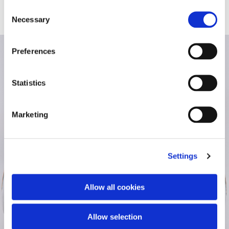
Consent
Necessary
Selection
Preferences
Statistics
Marketing
Settings
Allow all cookies
Allow selection