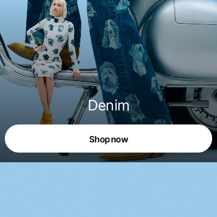
Denim
Shop now