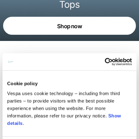
Tops
Shop now
An ode to Vespa’s movement and
freedom
Cookie policy
The Pilot Dogs live on t-shirts, shirts, and sweatshirts,
Vespa uses cookie technology – including from third
with pop prints and all-over patterns weaving together
parties – to provide visitors with the best possible
collective stories. Alongside the graphics, the urban
experience when using the website. For more
silhouettes define a bold daywear attitude. Every piece
information, please refer to our privacy notice.
Show
blends spontaneity and precision, expressing the essence
details
.
of Vespa: playful yet rigorous, rooted in the now and able
to read the city with an instantly recognizable language.