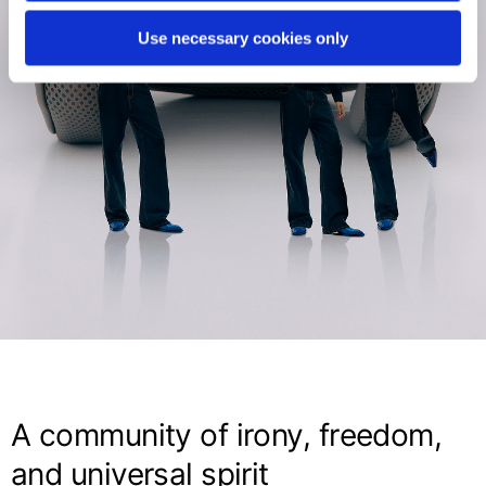
Use necessary cookies only
A community of irony, freedom,
and universal spirit