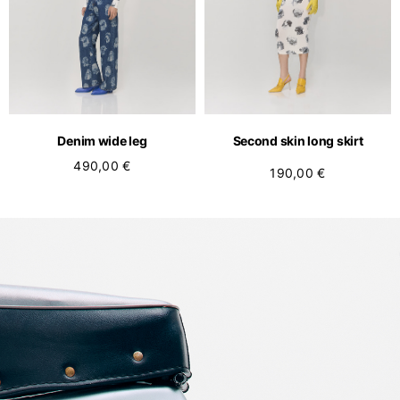
Denim wide leg
Second skin long skirt
490,00 €
190,00 €