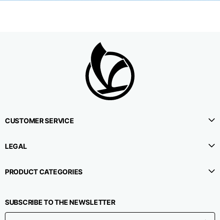
CUSTOMER SERVICE
LEGAL
PRODUCT CATEGORIES
SUBSCRIBE TO THE NEWSLETTER