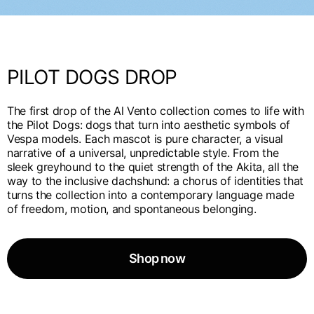
English
Dutch
Vietnam
Spain
English
English
PILOT DOGS DROP
Spain
Spanish
The first drop of the Al Vento collection comes to life with
the Pilot Dogs: dogs that turn into aesthetic symbols of
Türkiye
Vespa models. Each mascot is pure character, a visual
English
narrative of a universal, unpredictable style. From the
sleek greyhound to the quiet strength of the Akita, all the
way to the inclusive dachshund: a chorus of identities that
turns the collection into a contemporary language made
of freedom, motion, and spontaneous belonging.
Shop now