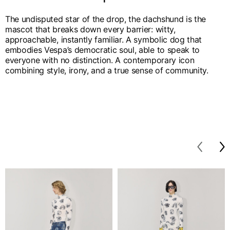
The undisputed star of the drop, the dachshund is the
mascot that breaks down every barrier: witty,
approachable, instantly familiar. A symbolic dog that
embodies Vespa’s democratic soul, able to speak to
everyone with no distinction. A contemporary icon
combining style, irony, and a true sense of community.