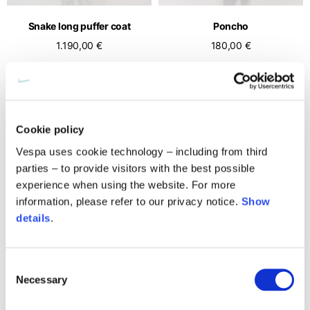
English
Dutch
Snake long puffer coat
Poncho
Vietnam
Spain
1.190,00 €
180,00 €
English
English
Spain
Spanish
Türkiye
Cookie policy
English
Vespa uses cookie technology – including from third
parties – to provide visitors with the best possible
experience when using the website. For more
information, please refer to our privacy notice.
Show
details
.
Consent
Cropped puffer
Long montgomery coat
Necessary
Selection
890,00 €
990,00 €