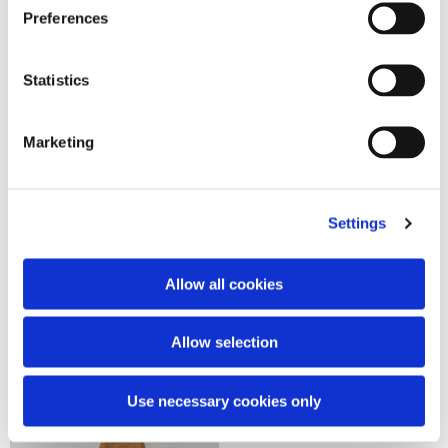
Preferences
Statistics
Marketing
Settings
Allow all cookies
Royal bomber
Patches cargo field jacket
1.390,00 €
890,00 €
Allow selection
Use necessary cookies only