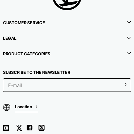
CUSTOMER SERVICE
LEGAL
PRODUCT CATEGORIES
SUBSCRIBE TO THE NEWSLETTER
Location