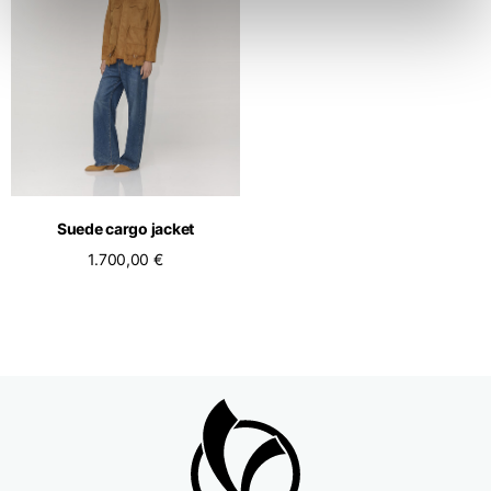
Suede cargo jacket
1.700,00 €