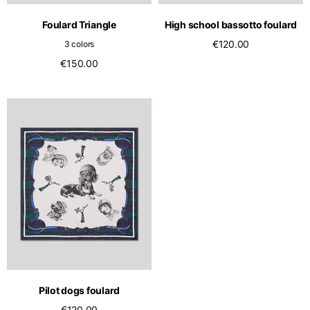
Foulard Triangle
High school bassotto foulard
€120.00
3 colors
€150.00
Pilot dogs foulard
€120.00