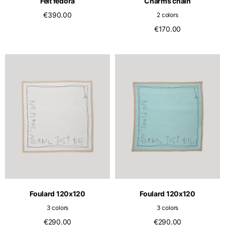
Felt fedora
Charms chain
€390.00
2 colors
€170.00
Foulard 120x120
Foulard 120x120
3 colors
3 colors
€290.00
€290.00