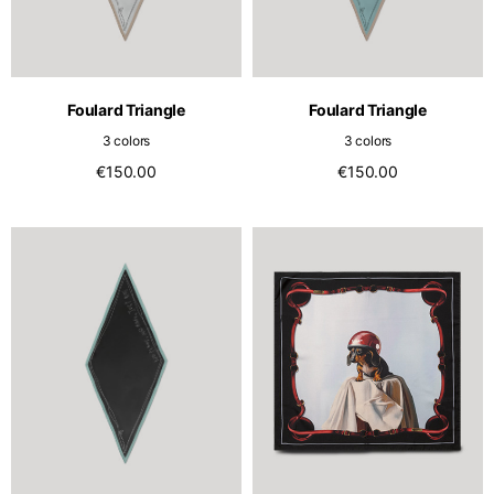
Foulard Triangle
Foulard Triangle
3 colors
3 colors
€150.00
€150.00