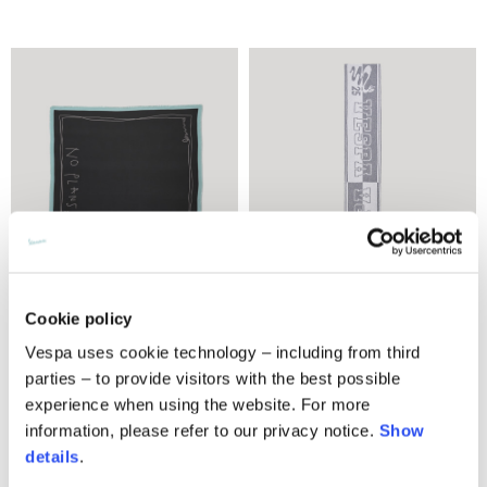
Cookie policy
Foulard 120x120
Snake knit scarf
Vespa uses cookie technology – including from third
parties – to provide visitors with the best possible
€270.00
3 colors
experience when using the website. For more
€290.00
information, please refer to our privacy notice.
Show
details
.