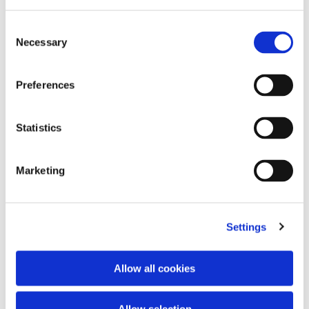
Consent
Necessary
Selection
Preferences
Statistics
Marketing
Empty project foulard
Charms chain
€120.00
2 colors
€170.00
Settings
Allow all cookies
Allow selection