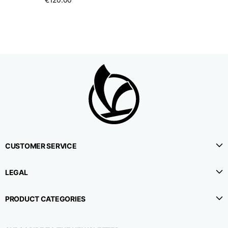
CUSTOMER SERVICE
LEGAL
PRODUCT CATEGORIES