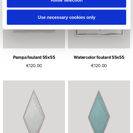
Use necessary cookies only
Pampa foulard 55x55
Watercolor foulard 55x55
€120.00
€120.00