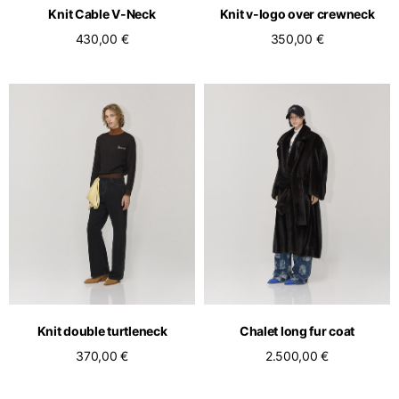
Knit Cable V-Neck
Knit v-logo over crewneck
430,00 €
350,00 €
Knit double turtleneck
Chalet long fur coat
370,00 €
2.500,00 €