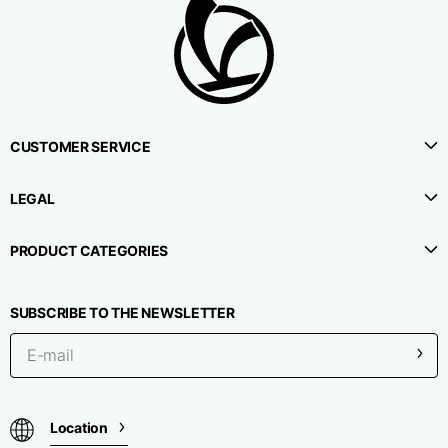
CUSTOMER SERVICE
LEGAL
PRODUCT CATEGORIES
SUBSCRIBE TO THE NEWSLETTER
Location