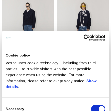
Cookie policy
Vespa uses cookie technology – including from third
Embroidery logo jumper
Knit cable cardigan
parties – to provide visitors with the best possible
550,00 €
490,00 €
experience when using the website. For more
information, please refer to our privacy notice.
Show
details
.
Consent
Necessary
Selection