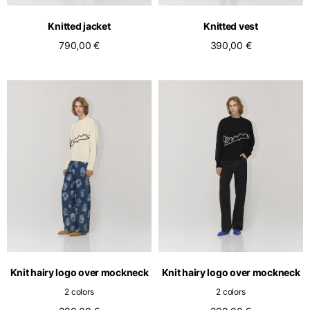
English
Dutch
Knitted jacket
Knitted vest
Vietnam
Spain
790,00 €
390,00 €
English
English
Spain
Spanish
Türkiye
English
Knit hairy logo over mockneck
Knit hairy logo over mockneck
2 colors
2 colors