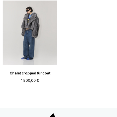
Chalet cropped fur coat
1.800,00 €