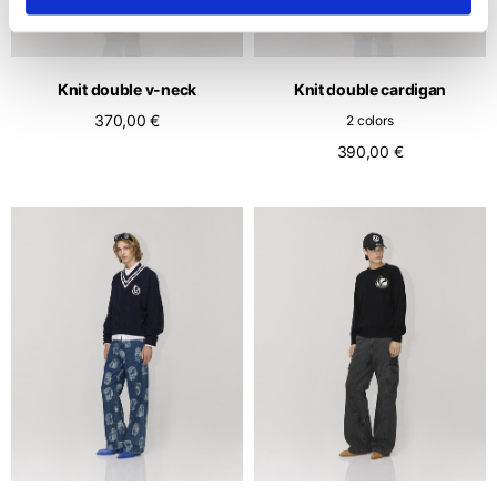
Knit double v-neck
Knit double cardigan
370,00 €
2 colors
390,00 €