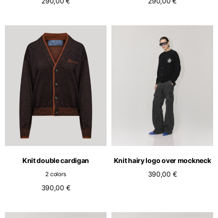
290,00 €
290,00 €
Knit double cardigan
Knit hairy logo over mockneck
390,00 €
2 colors
390,00 €