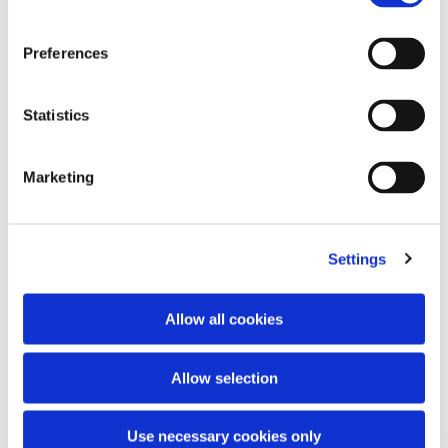
Preferences
Statistics
Knit double polo
Embroidery logo vest
Marketing
295,00 €
350,00 €
Settings
Allow all cookies
Allow selection
Use necessary cookies only