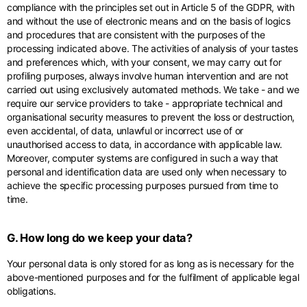
compliance with the principles set out in Article 5 of the GDPR, with
and without the use of electronic means and on the basis of logics
and procedures that are consistent with the purposes of the
processing indicated above. The activities of analysis of your tastes
and preferences which, with your consent, we may carry out for
profiling purposes, always involve human intervention and are not
carried out using exclusively automated methods. We take - and we
require our service providers to take - appropriate technical and
organisational security measures to prevent the loss or destruction,
even accidental, of data, unlawful or incorrect use of or
unauthorised access to data, in accordance with applicable law.
Moreover, computer systems are configured in such a way that
personal and identification data are used only when necessary to
achieve the specific processing purposes pursued from time to
time.
G. How long do we keep your data?
Your personal data is only stored for as long as is necessary for the
above-mentioned purposes and for the fulfilment of applicable legal
obligations.