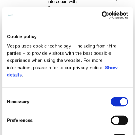
interaction with
Piaggio,
depending on
the data
needed to
defend our
Cookie policy
rights;
- Personal data
Vespa uses cookie technology – including from third
such as first
parties – to provide visitors with the best possible
name,
experience when using the website. For more
surname, date
information, please refer to our privacy notice.
Show
of birth,
Compliance with
country of
details
.
legal obligations,
residence;
including recall
- Contact data
campaigns
– We may
such as
Consent
process your personal
address,
Necessary
Selection
data in order to
telephone
comply with legal
number, mobile
obligations to which
phone, e-mail,
Preferences
we are subject (e.g.
depending on
Providing
tax, accounting, anti-
the data
your
money laundering)
required to fulfil
The processing