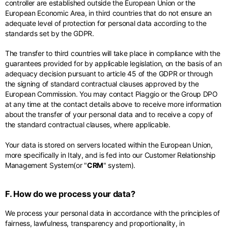
controller are established outside the European Union or the
European Economic Area, in third countries that do not ensure an
adequate level of protection for personal data according to the
standards set by the GDPR.
The transfer to third countries will take place in compliance with the
guarantees provided for by applicable legislation, on the basis of an
adequacy decision pursuant to article 45 of the GDPR or through
the signing of standard contractual clauses approved by the
European Commission. You may contact Piaggio or the Group DPO
at any time at the contact details above to receive more information
about the transfer of your personal data and to receive a copy of
the standard contractual clauses, where applicable.
Your data is stored on servers located within the European Union,
more specifically in Italy, and is fed into our Customer Relationship
Management System(or "
CRM
" system).
F. How do we process your data?
We process your personal data in accordance with the principles of
fairness, lawfulness, transparency and proportionality, in