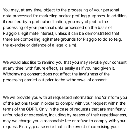
You may, at any time, object to the processing of your personal
data processed for marketing and/or profiling purposes. In addition,
if required by a particular situation, you may object to the
processing of your personal data processed on the basis of
Piaggio's legitimate interest, unless it can be demonstrated that
there are compelling legitimate grounds for Piaggio to do so (e.g.
the exercise or defence of a legal claim).
We would also like to remind you that you may revoke your consent
at any time, with future effect, as easily as if you had given it.
Withdrawing consent does not affect the lawfulness of the
processing carried out prior to the withdrawal of consent.
We will provide you with all requested information and/or inform you
of the actions taken in order to comply with your request within the
terms of the GDPR. Only in the case of requests that are manifestly
unfounded or excessive, including by reason of their repetitiveness,
may we charge you a reasonable fee or refuse to comply with your
request. Finally, please note that in the event of exercising your