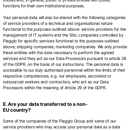
functions for their own institutional purposes.
Your personal data will also be shared with the following categories
of service providers of a technical and organisational nature
functional to the purposes outlined above: service providers for the
management of IT systems and the Site; companies controlled by
Piaggio for specific services functional to the purposes outlined
above; shipping companies; marketing companies. We only provide
these entities with the data necessary to perform the agreed
services and they act as our Data Processors pursuant to article 28
of the GDPR, on the basis of our instructions. The personal data is
accessible to our duly authorised personnel within the limits of their
respective competences, e.g. our employees, seconded or
outsourced workers and contractors, who act as our Data
Processors within the meaning of Article 29 of the GDPR.
E. Are your data transferred to a non-
EU country?
Some of the companies of the Piaggio Group and some of our
service providers who may access your personal data as a data