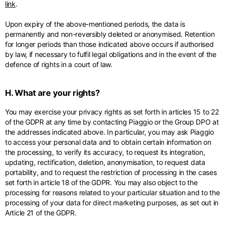
link
.
Upon expiry of the above-mentioned periods, the data is
permanently and non-reversibly deleted or anonymised. Retention
for longer periods than those indicated above occurs if authorised
by law, if necessary to fulfil legal obligations and in the event of the
defence of rights in a court of law.
H. What are your rights?
You may exercise your privacy rights as set forth in articles 15 to 22
of the GDPR at any time by contacting Piaggio or the Group DPO at
the addresses indicated above. In particular, you may ask Piaggio
to access your personal data and to obtain certain information on
the processing, to verify its accuracy, to request its integration,
updating, rectification, deletion, anonymisation, to request data
portability, and to request the restriction of processing in the cases
set forth in article 18 of the GDPR. You may also object to the
processing for reasons related to your particular situation and to the
processing of your data for direct marketing purposes, as set out in
Article 21 of the GDPR.