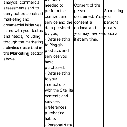
analysis, commercial
needed to
Consent of the
assessments and to
perform the
person
Submitting
carry out personalised
contract and
concerned. Your
your
marketing and
service and the
consent is
personal
commercial initiatives,
data provided
optional and
data is
in line with your tastes
by you;
you may revoke
optional
and needs, including
- Data relating
it at any time.
through the marketing
to Piaggio
activities described in
products and
the
Marketing
section
services you
above.
have
purchased;
- Data relating
to your
interactions
with the Site, its
contents and
services,
preferences,
purchasing
habits.
- Personal data