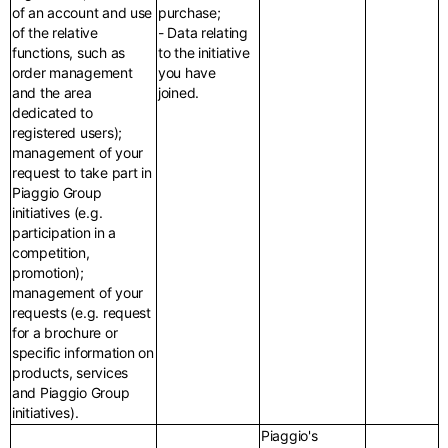
of an account and use
purchase;
of the relative
- Data relating
functions, such as
to the initiative
order management
you have
and the area
joined.
dedicated to
registered users);
management of your
request to take part in
Piaggio Group
initiatives (e.g.
participation in a
competition,
promotion);
management of your
requests (e.g. request
for a brochure or
specific information on
products, services
and Piaggio Group
initiatives).
Piaggio's