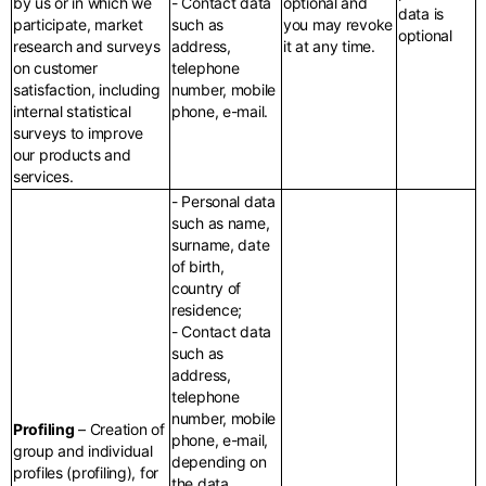
by us or in which we
- Contact data
optional and
data is
participate, market
such as
you may revoke
optional
research and surveys
address,
it at any time.
on customer
telephone
satisfaction, including
number, mobile
internal statistical
phone, e-mail.
surveys to improve
our products and
services.
- Personal data
such as name,
surname, date
of birth,
country of
residence;
- Contact data
such as
address,
telephone
number, mobile
Profiling
– Creation of
phone, e-mail,
group and individual
depending on
profiles (profiling), for
the data