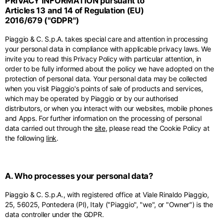
PRIVACY INFORMATION pursuant to
Middle East
English
French
English
Articles 13 and 14 of Regulation (EU)
2016/679 ("GDPR")
Kuwait
Indonesia
USA
France
English
English
English
French
Piaggio & C. S.p.A. takes special care and attention in processing
International sites
your personal data in compliance with applicable privacy laws. We
Qatar
Indonesia
Germany
If you can't find your country in the list, visit our international website
invite you to read this Privacy Policy with particular attention, in
English
Spanish
and select one of the available languages.
English
order to be fully informed about the policy we have adopted on the
protection of personal data. Your personal data may be collected
Saudi Arabia
EN
ES
DE
FR
NL
IT
Philippines
Germany
when you visit Piaggio's points of sale of products and services,
English
English
which may be operated by Piaggio or by our authorised
German
distributors, or when you interact with our websites, mobile phones
Unit.Arab Emir.
Philippines
and Apps. For further information on the processing of personal
Italy
English
data carried out through the
site
, please read the Cookie Policy at
Spanish
English
the following
link
.
Singapore
Italy
English
Italian
A. Who processes your personal data?
South Korea
Netherlands
English
Piaggio & C. S.p.A., with registered office at Viale Rinaldo Piaggio,
English
25, 56025, Pontedera (PI), Italy ("Piaggio", "we", or "Owner") is the
Thailand
data controller under the GDPR.
Netherlands