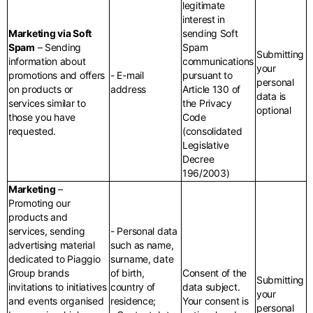
legitimate
interest in
Marketing via Soft
sending Soft
Spam
– Sending
Spam
Submitting
information about
communications
your
promotions and offers
- E-mail
pursuant to
personal
on products or
address
Article 130 of
data is
services similar to
the Privacy
optional
those you have
Code
requested.
(consolidated
Legislative
Decree
196/2003)
Marketing
–
Promoting our
products and
services, sending
- Personal data
advertising material
such as name,
dedicated to Piaggio
surname, date
Group brands
of birth,
Consent of the
Submitting
invitations to initiatives
country of
data subject.
your
and events organised
residence;
Your consent is
personal