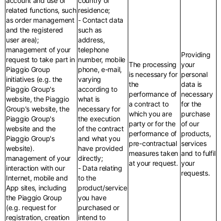
account and use of
country of
related functions, such
residence;
as order management
- Contact data
and the registered
such as
user area);
address,
management of your
telephone
Providing
request to take part in
number, mobile
The processing
your
Piaggio Group
phone, e-mail,
is necessary for
personal
initiatives (e.g. the
varying
the
data is
Piaggio Group's
according to
performance of
necessary
website, the Piaggio
what is
a contract to
for the
Group's website, the
necessary for
which you are
purchase
Piaggio Group's
the execution
party or for the
of our
website and the
of the contract
performance of
products,
Piaggio Group's
and what you
pre-contractual
services
website).
have provided
measures taken
and to fulfil
management of your
directly;
at your request.
your
interaction with our
- Data relating
requests.
Internet, mobile and
to the
App sites, including
product/service
the Piaggio Group
you have
(e.g. request for
purchased or
registration, creation
intend to