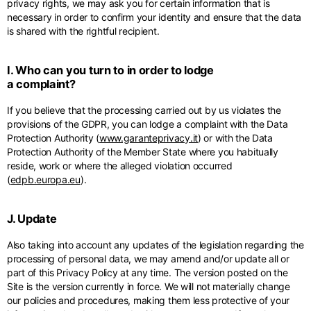
privacy rights, we may ask you for certain information that is
necessary in order to confirm your identity and ensure that the data
is shared with the rightful recipient.
I. Who can you turn to in order to lodge
a complaint?
If you believe that the processing carried out by us violates the
provisions of the GDPR, you can lodge a complaint with the Data
Protection Authority (
www.garanteprivacy.it
) or with the Data
Protection Authority of the Member State where you habitually
reside, work or where the alleged violation occurred
(
edpb.europa.eu
).
J. Update
Also taking into account any updates of the legislation regarding the
processing of personal data, we may amend and/or update all or
part of this Privacy Policy at any time. The version posted on the
Site is the version currently in force. We will not materially change
our policies and procedures, making them less protective of your