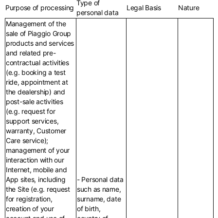
Type of
Purpose of processing
Legal Basis
Nature
personal data
Management of the
sale of Piaggio Group
products and services
and related pre-
contractual activities
(e.g. booking a test
ride, appointment at
the dealership) and
post-sale activities
(e.g. request for
support services,
warranty, Customer
Care service);
management of your
interaction with our
Internet, mobile and
App sites, including
- Personal data
the Site (e.g. request
such as name,
for registration,
surname, date
creation of your
of birth,