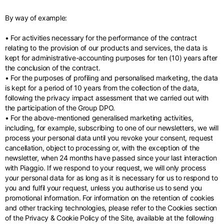
By way of example:
• For activities necessary for the performance of the contract
relating to the provision of our products and services, the data is
kept for administrative-accounting purposes for ten (10) years after
the conclusion of the contract.
• For the purposes of profiling and personalised marketing, the data
is kept for a period of 10 years from the collection of the data,
following the privacy impact assessment that we carried out with
the participation of the Group DPO.
• For the above-mentioned generalised marketing activities,
including, for example, subscribing to one of our newsletters, we will
process your personal data until you revoke your consent, request
cancellation, object to processing or, with the exception of the
newsletter, when 24 months have passed since your last interaction
with Piaggio. If we respond to your request, we will only process
your personal data for as long as it is necessary for us to respond to
you and fulfil your request, unless you authorise us to send you
promotional information. For information on the retention of cookies
and other tracking technologies, please refer to the Cookies section
of the Privacy & Cookie Policy of the Site, available at the following