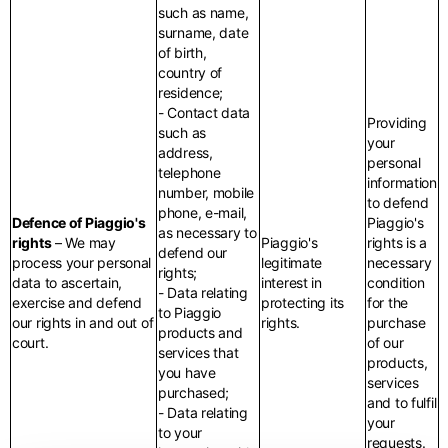
such as name,
surname, date
of birth,
country of
residence;
- Contact data
Providing
such as
your
address,
personal
telephone
information
number, mobile
to defend
phone, e-mail,
Defence of Piaggio's
Piaggio's
as necessary to
rights
– We may
Piaggio's
rights is a
defend our
process your personal
legitimate
necessary
rights;
data to ascertain,
interest in
condition
- Data relating
exercise and defend
protecting its
for the
to Piaggio
our rights in and out of
rights.
purchase
products and
court.
of our
services that
products,
you have
services
purchased;
and to fulfil
- Data relating
your
to your
requests.