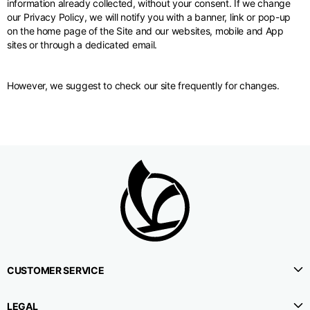
information already collected, without your consent. If we change
our Privacy Policy, we will notify you with a banner, link or pop-up
on the home page of the Site and our websites, mobile and App
sites or through a dedicated email.
However, we suggest to check our site frequently for changes.
CUSTOMER SERVICE
LEGAL