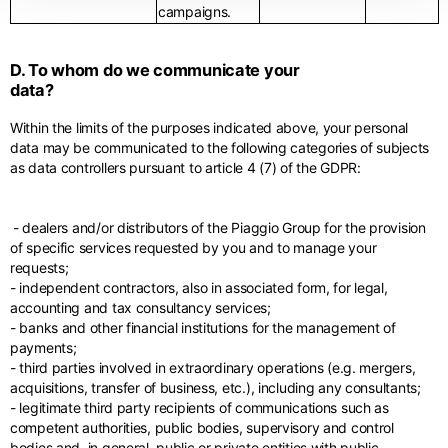
campaigns.
D. To whom do we communicate your
data?
Within the limits of the purposes indicated above, your personal
data may be communicated to the following categories of subjects
as data controllers pursuant to article 4 (7) of the GDPR:
- dealers and/or distributors of the Piaggio Group for the provision
of specific services requested by you and to manage your
requests;
- independent contractors, also in associated form, for legal,
accounting and tax consultancy services;
- banks and other financial institutions for the management of
payments;
- third parties involved in extraordinary operations (e.g. mergers,
acquisitions, transfer of business, etc.), including any consultants;
- legitimate third party recipients of communications such as
competent authorities, public bodies, supervisory and control
bodies and, in general, public or private entities with public