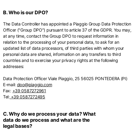
English
Dutch
B. Who is our DPO?
Vietnam
Spain
English
English
The Data Controller has appointed a Piaggio Group Data Protection
Officer ("Group DPO") pursuant to article 37 of the GDPR. You may,
Spain
at any time, contact the Group DPO to request information in
Spanish
relation to the processing of your personal data, to ask for an
updated list of data processors, of third parties with whom your
Türkiye
personal data are shared, information on any transfers to third
countries and to exercise your privacy rights at the following
English
addresses:
Data Protection Officer Viale Piaggio, 25 56025 PONTEDERA (PI)
E-mail:
dpo@piaggio.com
Fax:
+39 0587272961
Tel:
+39 0587272495
C. Why do we process your data? What
data do we process and what are the
legal bases?