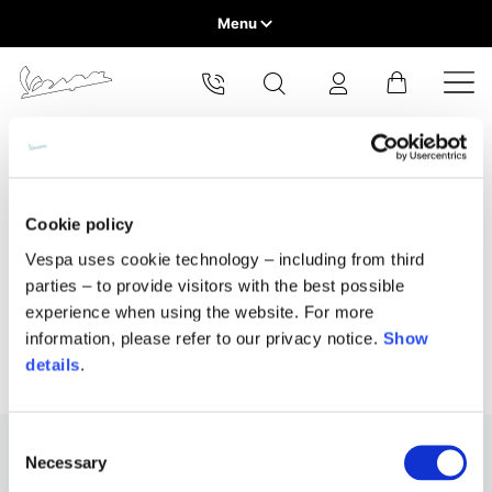
Menu
Home
Select your location
Home
All Products
Home & Lifestyle
Home Fragrances
VEHICLE RANGE
The catalog and available services may vary by location.
By changing the location, the contents of the cart and your
Home fragrances
wishlist will be updated.
READY TO WEAR & LIFESTYLE
Cookie policy
Vespa uses cookie technology – including from third
EXPERIENCES
parties – to provide visitors with the best possible
Europe
experience when using the website. For more
CONCEPT STORE
Belgium
information, please refer to our privacy notice.
Show
America
English
details
.
Canada
Belgium
Asia
English
French
Consent
Necessary
Selection
Hong Kong
Canada
France