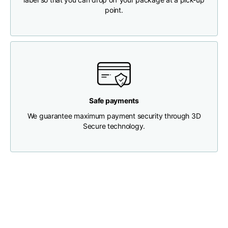
point.
Chest width
33
35
37
Neck depth
30
30
31
Shoulder width
32
33
34
Safe payments
Bottom width (below
We guarantee maximum payment security through 3D
30
32
34
the hem)
Secure technology.
Boyfriend fit denim
Size
XS
S
M